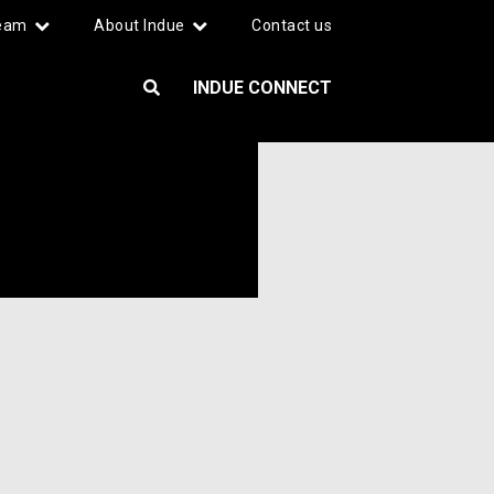
team
About Indue
Contact us
INDUE CONNECT