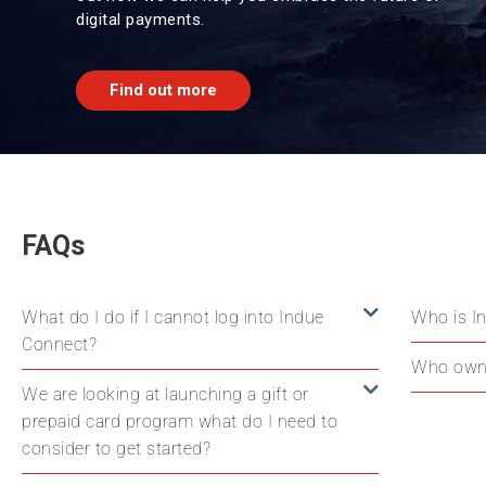
digital payments.
Find out more
FAQs
What do I do if I cannot log into Indue
Who is I
Connect?
Who own
We are looking at launching a gift or
prepaid card program what do I need to
consider to get started?