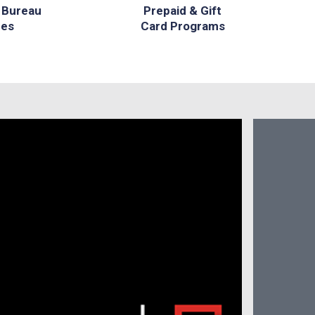
 Bureau
Prepaid & Gift
ces
Card Programs