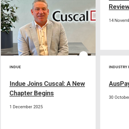
Review
14 Novemb
INDUE
INDUSTRY
Indue Joins Cuscal: A New
AusPay
Chapter Begins
30 Octobe
1 December 2025