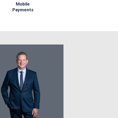
Mobile
Payments