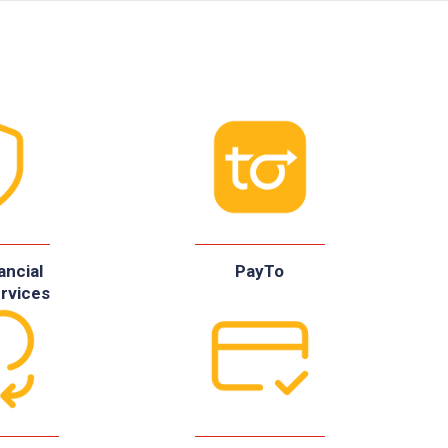
ancial
PayTo
rvices