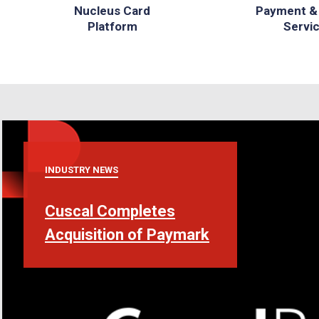
Nucleus Card
Payment &
Platform
Servi
INDUSTRY NEWS
Cuscal Completes
Acquisition of Paymark