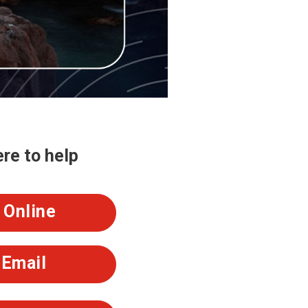
re to help
Online
Email