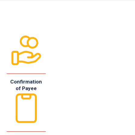
Confirmation
of Payee