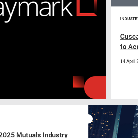
INDUSTR
Cusca
to Ac
14 April
025 Mutuals Industry