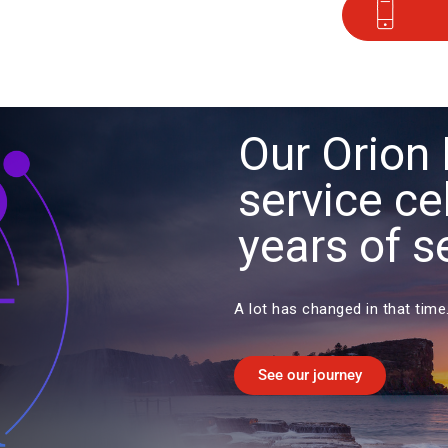
Our Orion 
service ce
years of s
A lot has changed in that time
See our journey