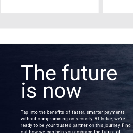
The future
is now
Tap into the benefits of faster, smarter payments
without compromising on security. At Indue, we’re
ready to be your trusted partner on this journey. Find
out how we can help you embrace the future of