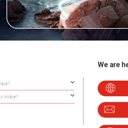
We are he
ndue?
s Indue?