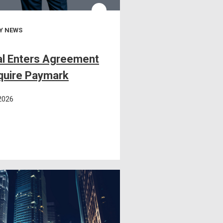
Y NEWS
l Enters Agreement
quire Paymark
 2026