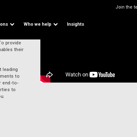
Join the 
ions
Who we help
Insights
To provide
ables their
 leading
yments to
r end-to-
rties to
u.