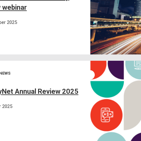
 webinar
er 2025
 NEWS
Net Annual Review 2025
r 2025