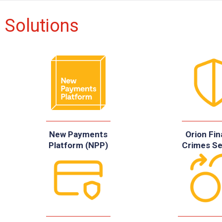
Solutions
New Payments
Orion Fin
Platform (NPP)
Crimes Se