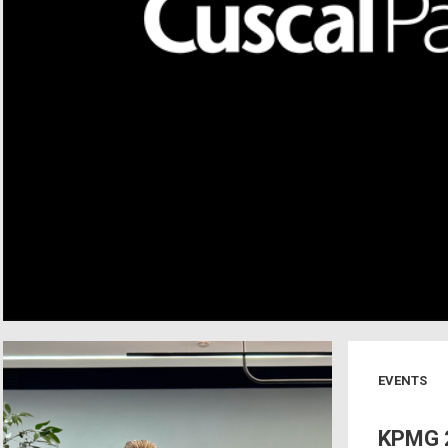
EVENTS
KPMG 2