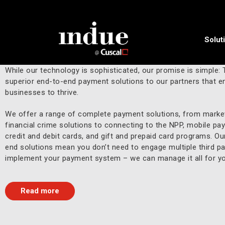
Solut
A complete payments solution.
While our technology is sophisticated, our promise is simple: 
superior end-to-end payment solutions to our partners that en
businesses to thrive.
We offer a range of complete payment solutions, from market
financial crime solutions to connecting to the NPP, mobile pa
credit and debit cards, and gift and prepaid card programs. Ou
end solutions mean you don’t need to engage multiple third pa
implement your payment system – we can manage it all for yo
Read more