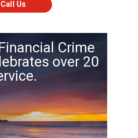
Call Us
Financial Crime
lebrates over 20
ervice.
.