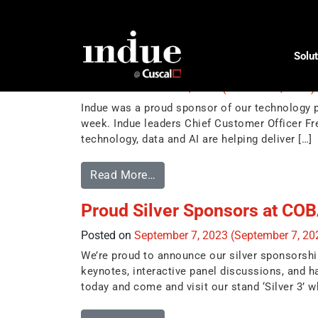
Tag:
conference
Solut
Ultradata 2023 Client Confer
Posted on
October 15, 2023
(October 16, 2023)
Indue was a proud sponsor of our technology pa
week. Indue leaders Chief Customer Officer Fre
technology, data and AI are helping deliver […]
Read More…
Proud Silver Sponsors at CO
Posted on
September 7, 2023
(September 7, 2
We’re proud to announce our silver sponsorsh
keynotes, interactive panel discussions, and 
today and come and visit our stand ‘Silver 3’ wh