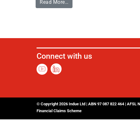
Read More…
Connect with us
© Copyright 2026 Indue Ltd | ABN 97 087 822 464 | AFSL 
Financial Claims Scheme