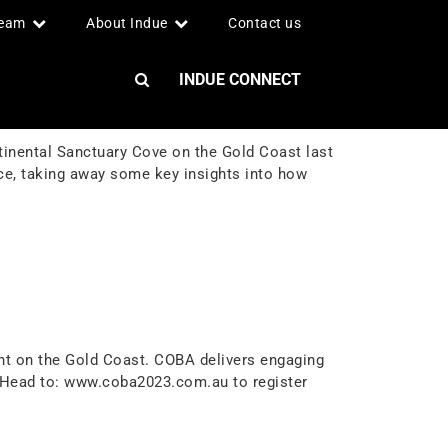
team
About Indue
Contact us
INDUE CONNECT
tinental Sanctuary Cove on the Gold Coast last
nce, taking away some key insights into how
nt on the Gold Coast. COBA delivers engaging
. Head to: www.coba2023.com.au to register