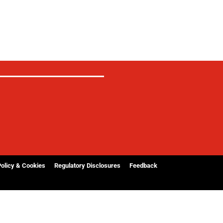
Policy & Cookies
Regulatory Disclosures
Feedback