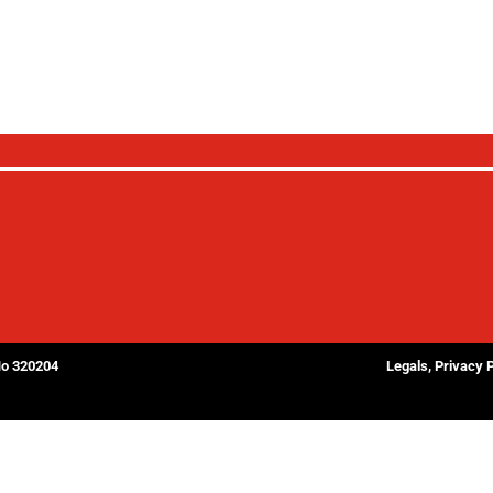
No 320204
Legals, Privacy 