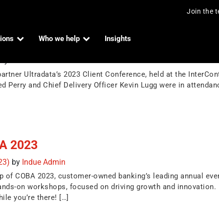
Join the 
ions
Who we help
Insights
ence
by
Indue Admin
rtner Ultradata’s 2023 Client Conference, held at the InterCon
d Perry and Chief Delivery Officer Kevin Lugg were in attenda
BA 2023
023)
by
Indue Admin
ip of COBA 2023, customer-owned banking’s leading annual eve
hands-on workshops, focused on driving growth and innovation
ile you’re there! […]