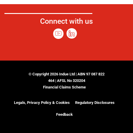
Connect with us
© Copyright 2026 Indue Ltd | ABN 97 087 822
464 | AFSL No 320204
Financial Claims Scheme
Legals, Privacy Policy & Cookies
Regulatory Disclosures
Feedback