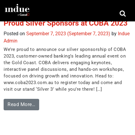
Tag:
customer owned banking
Proud Silver Sponsors at COBA 2023
Posted on
September 7, 2023
(September 7, 2023)
by
Indue
Admin
We’re proud to announce our silver sponsorship of COBA
2023, customer-owned banking’s leading annual event on
the Gold Coast. COBA delivers engaging keynotes,
interactive panel discussions, and hands-on workshops,
focused on driving growth and innovation. Head to:
www.coba2023.com.au to register today and come and
visit our stand ‘Silver 3’ while you’re there! […]
Read More…