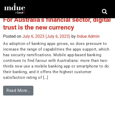
Tag:
financial wellbeing
For Australia’s financial sector, digital
trust is the new currency
Posted on
July 6, 2023
(July 6, 2023)
by
Indue Admin
As adoption of banking apps grows, so does pressure to
increase the range of capabilities the apps support, which
has security ramifications. Mobile app-based banking
continues to find favour with Australians: more than two-
thirds now use a mobile banking app or smartphone to do
their banking, and it offers the highest customer
satisfaction rating of […]
Read More…