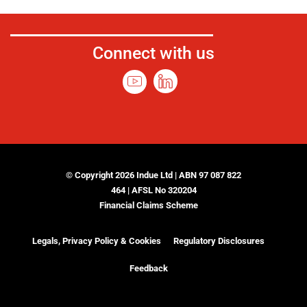
Connect with us
© Copyright 2026 Indue Ltd | ABN 97 087 822
464 | AFSL No 320204
Financial Claims Scheme
Legals, Privacy Policy & Cookies
Regulatory Disclosures
Feedback