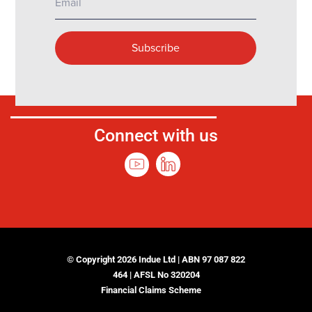
Connect with us
© Copyright 2026 Indue Ltd | ABN 97 087 822
464 | AFSL No 320204
Financial Claims Scheme