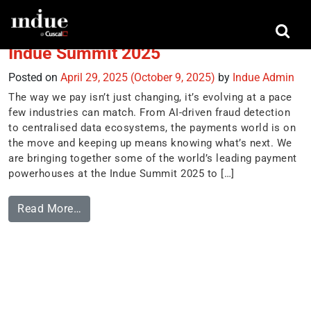
Tag:
Joe Garner
Indue Summit 2025
Posted on
April 29, 2025
(October 9, 2025)
by
Indue Admin
The way we pay isn’t just changing, it’s evolving at a pace
few industries can match. From AI-driven fraud detection
to centralised data ecosystems, the payments world is on
the move and keeping up means knowing what’s next. We
are bringing together some of the world’s leading payment
powerhouses at the Indue Summit 2025 to […]
Read More…