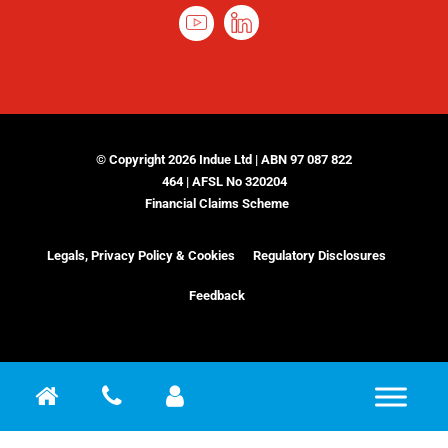
© Copyright 2026 Indue Ltd | ABN 97 087 822
464 | AFSL No 320204
Financial Claims Scheme
Legals, Privacy Policy & Cookies
Regulatory Disclosures
Feedback