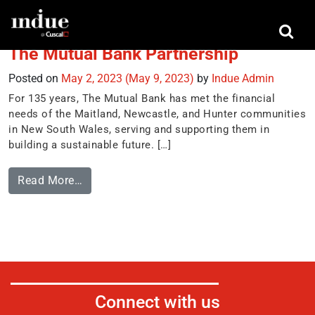
Tag:
High Value Payments
The Mutual Bank Partnership
Posted on
May 2, 2023
(May 9, 2023)
by
Indue Admin
For 135 years, The Mutual Bank has met the financial
needs of the Maitland, Newcastle, and Hunter communities
in New South Wales, serving and supporting them in
building a sustainable future. […]
Read More…
Connect with us