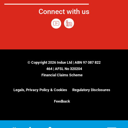
Connect with us
© Copyright 2026 Indue Ltd | ABN 97 087 822
464 | AFSL No 320204
Financial Claims Scheme
Legals, Privacy Policy & Cookies
Regulatory Disclosures
Feedback