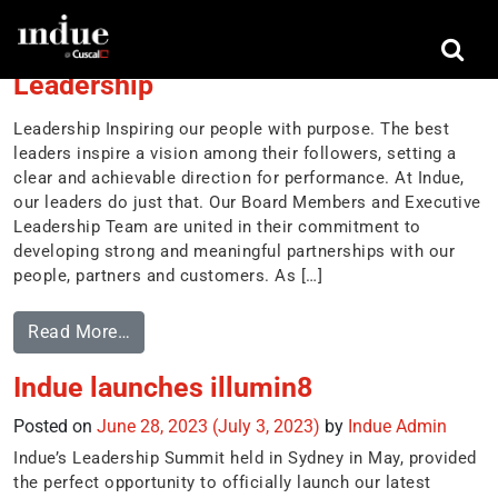
Tag:
partnerships
Leadership
Leadership Inspiring our people with purpose. The best
leaders inspire a vision among their followers, setting a
clear and achievable direction for performance. At Indue,
our leaders do just that. Our Board Members and Executive
Leadership Team are united in their commitment to
developing strong and meaningful partnerships with our
people, partners and customers. As […]
Read More…
Indue launches illumin8
Posted on
June 28, 2023
(July 3, 2023)
by
Indue Admin
Indue’s Leadership Summit held in Sydney in May, provided
the perfect opportunity to officially launch our latest