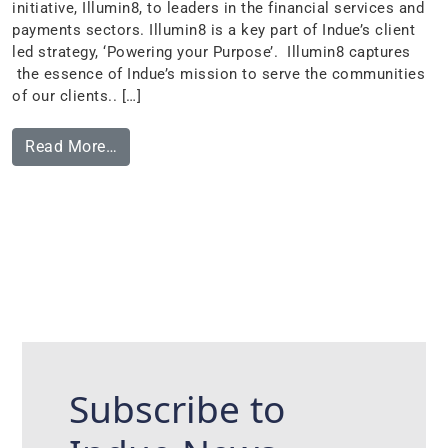
initiative, Illumin8, to leaders in the financial services and
payments sectors. Illumin8 is a key part of Indue’s client
led strategy, ‘Powering your Purpose’. Illumin8 captures
the essence of Indue’s mission to serve the communities
of our clients.. […]
Read More…