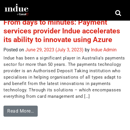
Tag:
payment services
From days to minutes: Payment
services provider Indue accelerates
its ability to innovate using Azure
Posted on
June 29, 2023
(July 3, 2023)
by
Indue Admin
Indue has been a significant player in Australia’s payments
sector for more than 50 years. The payments technology
provider is an Authorised Deposit Taking institution who
specialises in helping organisations of all types adapt to
and benefit from the latest innovations in payments
technology. Through its solutions – which encompasses
everything from card management and […]
Read More…