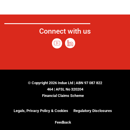
Connect with us
© Copyright 2026 Indue Ltd | ABN 97 087 822
464 | AFSL No 320204
Financial Claims Scheme
Legals, Privacy Policy & Cookies
Regulatory Disclosures
Feedback