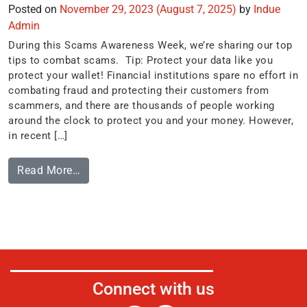
Posted on
November 29, 2023
(August 7, 2025)
by
Indue
Admin
During this Scams Awareness Week, we’re sharing our top
tips to combat scams. Tip: Protect your data like you
protect your wallet! Financial institutions spare no effort in
combating fraud and protecting their customers from
scammers, and there are thousands of people working
around the clock to protect you and your money. However,
in recent […]
Read More…
Connect with us