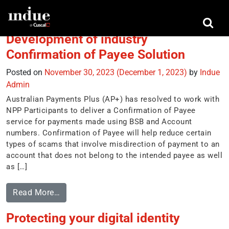
Tag:
scams Awareness week
Development of industry
Confirmation of Payee Solution
Posted on
November 30, 2023
(December 1, 2023)
by
Indue
Admin
Australian Payments Plus (AP+) has resolved to work with
NPP Participants to deliver a Confirmation of Payee
service for payments made using BSB and Account
numbers. Confirmation of Payee will help reduce certain
types of scams that involve misdirection of payment to an
account that does not belong to the intended payee as well
as […]
Read More…
Protecting your digital identity