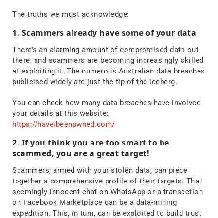
The truths we must acknowledge:
1. Scammers already have some of your data
There’s an alarming amount of compromised data out
there, and scammers are becoming increasingly skilled
at exploiting it. The numerous Australian data breaches
publicised widely are just the tip of the iceberg.
You can check how many data breaches have involved
your details at this website:
https://haveibeenpwned.com/
2. If you think you are too smart to be
scammed, you are a great target!
Scammers, armed with your stolen data, can piece
together a comprehensive profile of their targets. That
seemingly innocent chat on WhatsApp or a transaction
on Facebook Marketplace can be a data-mining
expedition. This, in turn, can be exploited to build trust