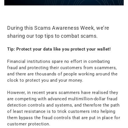
During this Scams Awareness Week, we’re
sharing our top tips to combat scams.
Tip: Protect your data like you protect your wallet!
Financial institutions spare no effort in combating
fraud and protecting their customers from scammers,
and there are thousands of people working around the
clock to protect you and your money.
However, in recent years scammers have realised they
are competing with advanced multimillion-dollar fraud
detection controls and systems, and therefore the path
of least resistance is to trick customers into helping
them bypass the fraud controls that are put in place for
customer protection.