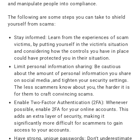
and manipulate people into compliance.
The following are some steps you can take to shield
yourself from scams:
Stay informed: Learn from the experiences of scam
victims, by putting yourself in the victim’s situation
and considering how the controls you have in place
could have protected you in their situation.
Limit personal information sharing: Be cautious
about the amount of personal information you share
on social media ,and tighten your security settings.
The less scammers know about you, the harder it is
for them to craft convincing scams.
Enable Two-Factor Authentication (2FA): Whenever
possible, enable 2FA for your online accounts. This
adds an extra layer of security, making it
significantly more difficult for scammers to gain
access to your accounts.
Have strong, unique passwords: Don’t underestimate