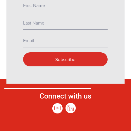
Connect with us