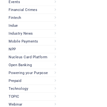
Events
Financial Crimes
Fintech
Indue
Industry News
Mobile Payments
NPP
Nucleus Card Platform
Open Banking
Powering your Purpose
Prepaid
Technology
TOPIC
Webinar