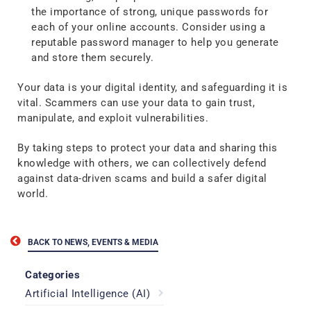
the importance of strong, unique passwords for
each of your online accounts. Consider using a
reputable password manager to help you generate
and store them securely.
Your data is your digital identity, and safeguarding it is
vital. Scammers can use your data to gain trust,
manipulate, and exploit vulnerabilities.
By taking steps to protect your data and sharing this
knowledge with others, we can collectively defend
against data-driven scams and build a safer digital
world.
BACK TO NEWS, EVENTS & MEDIA
Categories
Artificial Intelligence (AI)