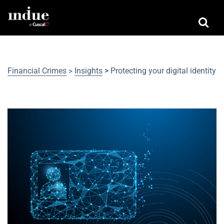
Financial Crimes
Insights
>
Protecting your digital identity
>
Protecting your digital identity