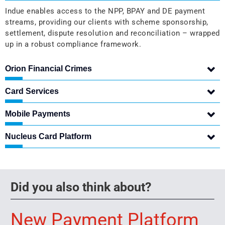
Indue enables access to the NPP, BPAY and DE payment
streams, providing our clients with scheme sponsorship,
settlement, dispute resolution and reconciliation – wrapped
up in a robust compliance framework.
Orion Financial Crimes
Card Services
Mobile Payments
Nucleus Card Platform
Did you also think about?
New Payment Platform