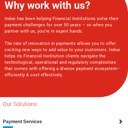
Why work with us?
Indue has been helping Financial Institutions solve their
payment challenges for over 50 years – so when you
partner with us, you’re in expert hands.
The rate of innovation in payments allows you to offer
exciting new ways to add value to your customers. Indue
helps its Financial Institution clients navigate the
technological, operational and regulatory complexities
that comes with offering a diverse payment ecosystem–
efficiently & cost effectively.
Our Solutions
Payment Services