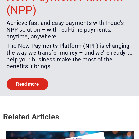
(NPP)
Achieve fast and easy payments with Indue’s
NPP solution – with real-time payments,
anytime, anywhere
The New Payments Platform (NPP) is changing
the way we transfer money – and we’re ready to
help your business make the most of the
benefits it brings.
Read more
Related Articles