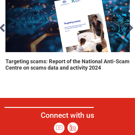
Targeting scams: Report of the National Anti-Scam
Centre on scams data and activity 2024
Connect with us