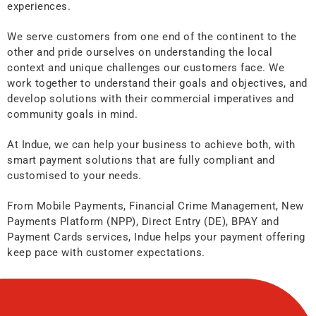
experiences.
We serve customers from one end of the continent to the
other and pride ourselves on understanding the local
context and unique challenges our customers face. We
work together to understand their goals and objectives, and
develop solutions with their commercial imperatives and
community goals in mind.
At Indue, we can help your business to achieve both, with
smart payment solutions that are fully compliant and
customised to your needs.
From Mobile Payments, Financial Crime Management, New
Payments Platform (NPP), Direct Entry (DE), BPAY and
Payment Cards services, Indue helps your payment offering
keep pace with customer expectations.