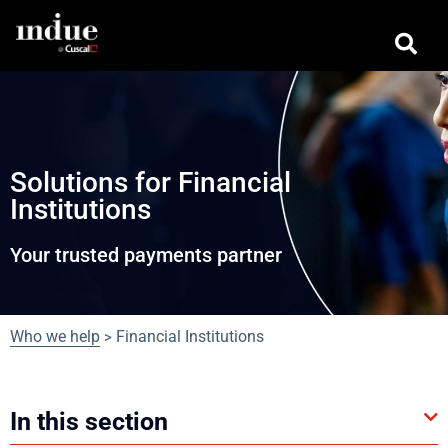
Solutions for Financial
Institutions
Your trusted payments partner
Who we help
Financial Institutions
>
In this section