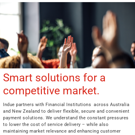
Smart solutions for a
competitive market.
Indue partners with Financial Institutions across Australia
and New Zealand to deliver flexible, secure and convenient
payment solutions. We understand the constant pressures
to lower the cost of service delivery – while also
maintaining market relevance and enhancing customer