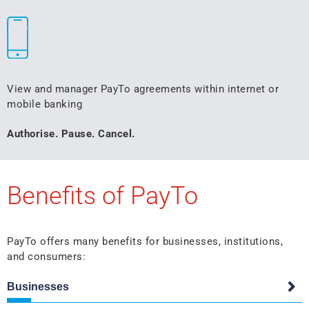
View and manager PayTo agreements within internet or
mobile banking
Authorise. Pause. Cancel.
Benefits of PayTo
PayTo offers many benefits for businesses, institutions,
and consumers:
Businesses