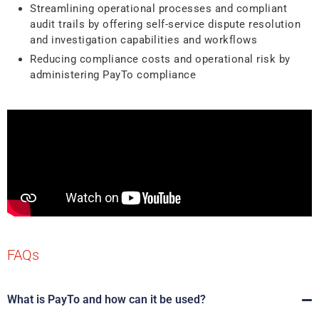
Streamlining operational processes and compliant
audit trails by offering self-service dispute resolution
and investigation capabilities and workflows
Reducing compliance costs and operational risk by
administering PayTo compliance
FAQs
What is PayTo and how can it be used?