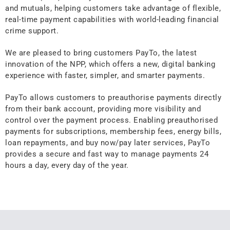
and mutuals, helping customers take advantage of flexible,
real-time payment capabilities with world-leading financial
crime support.
We are pleased to bring customers PayTo, the latest
innovation of the NPP, which offers a new, digital banking
experience with faster, simpler, and smarter payments.
PayTo allows customers to preauthorise payments directly
from their bank account, providing more visibility and
control over the payment process. Enabling preauthorised
payments for subscriptions, membership fees, energy bills,
loan repayments, and buy now/pay later services, PayTo
provides a secure and fast way to manage payments 24
hours a day, every day of the year.