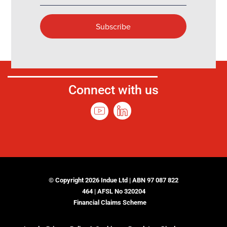
Connect with us
© Copyright 2026 Indue Ltd | ABN 97 087 822
464 | AFSL No 320204
Financial Claims Scheme