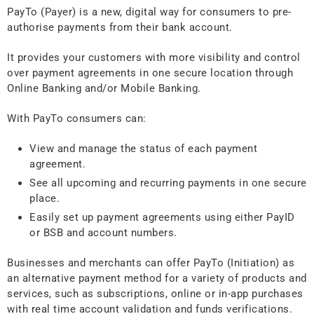
PayTo (Payer) is a new, digital way for consumers to pre-
authorise payments from their bank account.
It provides your customers with more visibility and control
over payment agreements in one secure location through
Online Banking and/or Mobile Banking.
With PayTo consumers can:
View and manage the status of each payment
agreement.
See all upcoming and recurring payments in one secure
place.
Easily set up payment agreements using either PayID
or BSB and account numbers.
Businesses and merchants can offer PayTo (Initiation) as
an alternative payment method for a variety of products and
services, such as subscriptions, online or in-app purchases
with real time account validation and funds verifications.