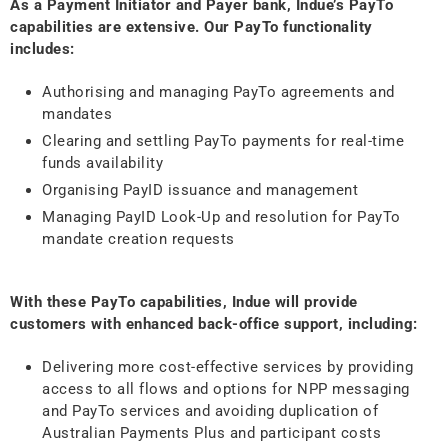
As a Payment Initiator and Payer bank, Indue’s PayTo
capabilities are extensive. Our PayTo functionality
includes:
Authorising and managing PayTo agreements and
mandates
Clearing and settling PayTo payments for real-time
funds availability
Organising PayID issuance and management
Managing PayID Look-Up and resolution for PayTo
mandate creation requests
With these PayTo capabilities, Indue will provide
customers with enhanced back-office support, including:
Delivering more cost-effective services by providing
access to all flows and options for NPP messaging
and PayTo services and avoiding duplication of
Australian Payments Plus and participant costs