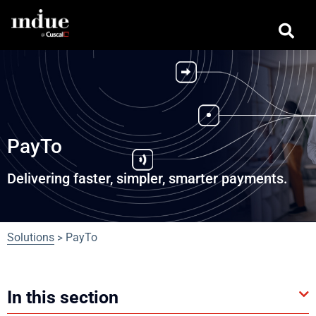
PayTo
Delivering faster, simpler, smarter payments.
Solutions
PayTo
>
In this section