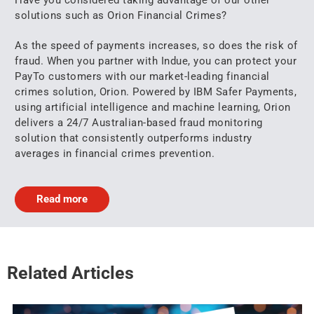
solutions such as Orion Financial Crimes?
As the speed of payments increases, so does the risk of
fraud. When you partner with Indue, you can protect your
PayTo customers with our market-leading financial
crimes solution, Orion. Powered by IBM Safer Payments,
using artificial intelligence and machine learning, Orion
delivers a 24/7 Australian-based fraud monitoring
solution that consistently outperforms industry
averages in financial crimes prevention.
Read more
Related Articles