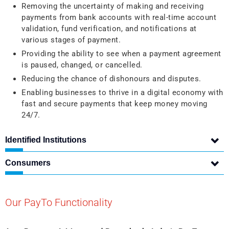
Removing the uncertainty of making and receiving
payments from bank accounts with real-time account
validation, fund verification, and notifications at
various stages of payment.
Providing the ability to see when a payment agreement
is paused, changed, or cancelled.
Reducing the chance of dishonours and disputes.
Enabling businesses to thrive in a digital economy with
fast and secure payments that keep money moving
24/7.
Identified Institutions
Consumers
Our PayTo Functionality