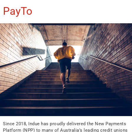
PayTo
Since 2018, Indue has proudly delivered the New Payments
Platform (NPP) to many of Australia’s leading credit unions