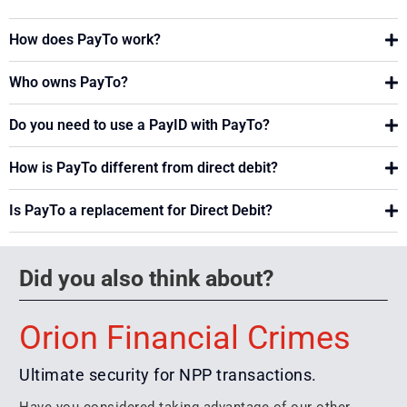
How does PayTo work?
Who owns PayTo?
Do you need to use a PayID with PayTo?
How is PayTo different from direct debit?
Is PayTo a replacement for Direct Debit?
Did you also think about?
Orion Financial Crimes
Ultimate security for NPP transactions.
Have you considered taking advantage of our other