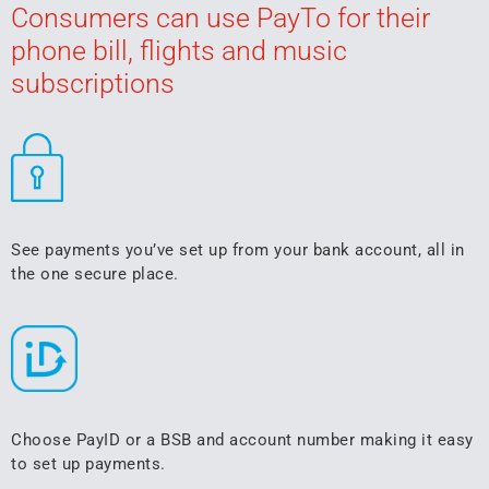
Consumers can use PayTo for their
phone bill, flights and music
subscriptions
See payments you’ve set up from your bank account, all in
the one secure place.
Choose PayID or a BSB and account number making it easy
to set up payments.