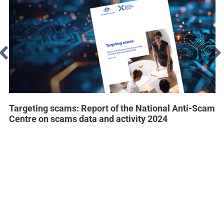
Targeting scams: Report of the National Anti-Scam
Centre on scams data and activity 2024