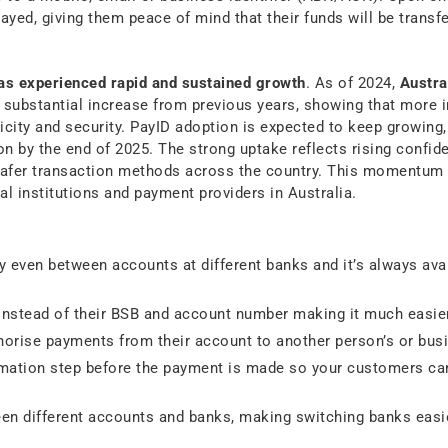
ayed, giving them peace of mind that their funds will be transfe
has experienced rapid and sustained growth
. As of 2024,
Austra
 substantial increase from previous years, showing that more i
city and security. PayID adoption is expected to keep growing,
n by the end of 2025. The strong uptake reflects rising confide
 safer transaction methods across the country. This momentum
l institutions and payment providers in Australia.
 even between accounts at different banks and it’s always avai
instead of their BSB and account number making it much easie
horise payments from their account to another person’s or busi
irmation step before the payment is made so your customers ca
en different accounts and banks, making switching banks easie