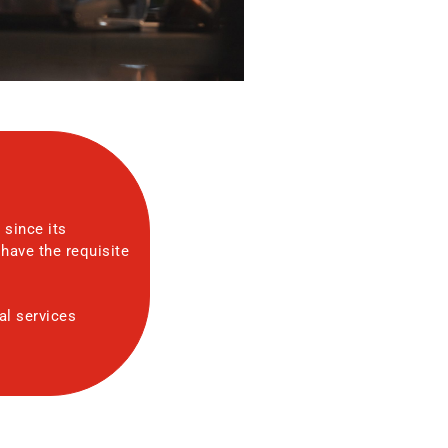
 since its
have the requisite
al services