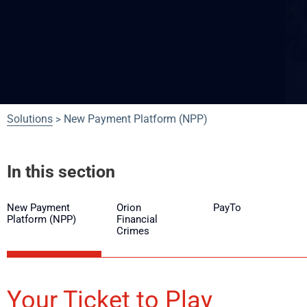
Solutions
New Payment Platform (NPP)
>
In this section
New Payment
Orion
PayTo
Platform (NPP)
Financial
Crimes
Your Ticket to Play