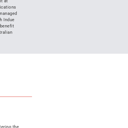
t at
ications
 managed
h Indue
 benefit
ralian
tering the