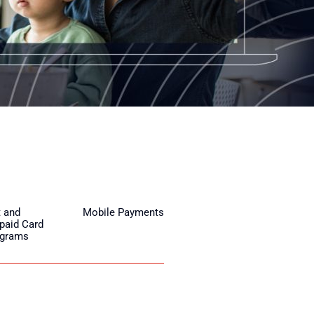
t and
Mobile Payments
paid Card
ograms