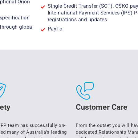
ptional Orion
Single Credit Transfer (SCT), OSKO pa
International Payment Services (IPS) 
specification
registrations and updates
(through global
PayTo
ety
Customer Care
PP team has successfully on-
From the outset you will ha
ed many of Australia’s leading
dedicated Relationship Man