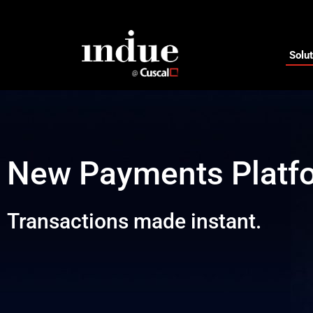
Solut
New Payments Platf
Transactions made instant.