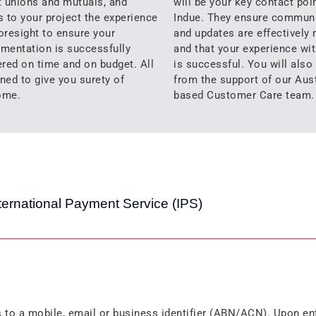
t unions and mutuals, and
will be your key contact poin
s to your project the experience
Indue. They ensure commun
oresight to ensure your
and updates are effectively
mentation is successfully
and that your experience wit
ered on time and on budget. All
is successful. You will also
ned to give you surety of
from the support of our Aust
ome.
based Customer Care team.
ternational Payment Service (IPS)
s to a mobile, email or business identifier (ABN/ACN). Upon en