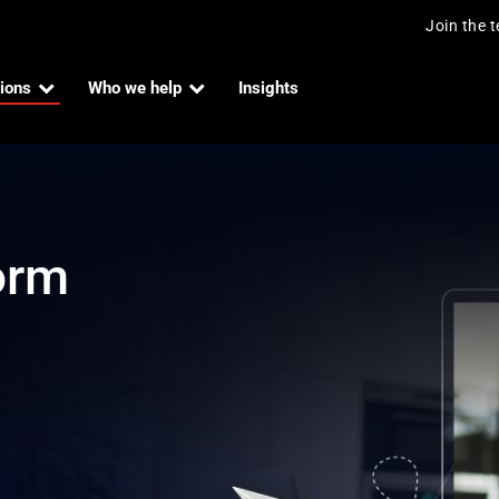
Join the 
ions
Who we help
Insights
orm