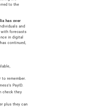
rred to the
lia has over
ndividuals and
 with forecasts
nce in digital
 has continued,
lable,
r to remember.
ness’s PayID.
n check they
r plus they can