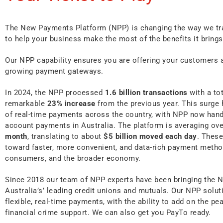
The New Payments Platform (NPP) is changing the way we tr
to help your business make the most of the benefits it brings
Our NPP capability ensures you are offering your customers 
growing payment gateways.
In 2024, the NPP processed
1.6 billion transactions
with a to
remarkable
23% increase
from the previous year. This surge 
of real-time payments across the country, with NPP now handl
account payments in Australia. The platform is averaging ov
month
, translating to about
$5 billion moved each day
. These
toward faster, more convenient, and data-rich payment metho
consumers, and the broader economy.
Since 2018 our team of NPP experts have been bringing the 
Australia’s’ leading credit unions and mutuals. Our NPP solu
flexible, real-time payments, with the ability to add on the p
financial crime support. We can also get you PayTo ready.