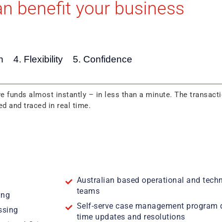
n benefit your business
n
4. Flexibility
5. Confidence
e funds almost instantly – in less than a minute. The transacti
d and traced in real time.
Australian based operational and techn
teams
ing
Self-serve case management program de
ssing
time updates and resolutions