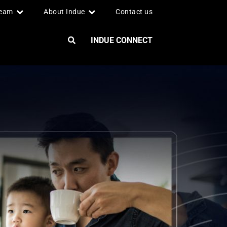
team
About Indue
Contact us
INDUE CONNECT