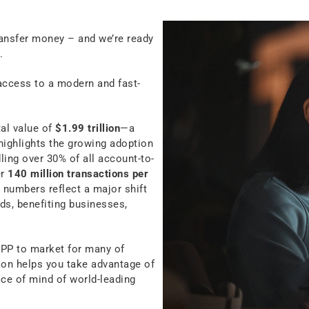
ansfer money – and we’re ready
.
access to a modern and fast-
tal value of
$1.99 trillion
—a
highlights the growing adoption
ing over 30% of all account-to-
er
140 million transactions per
 numbers reflect a major shift
ds, benefiting businesses,
NPP to market for many of
tion helps you take advantage of
eace of mind of world-leading