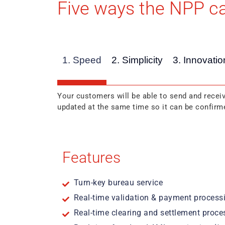
Five ways the NPP ca
1. Speed
2. Simplicity
3. Innovatio
Your customers will be able to send and receiv
updated at the same time so it can be confirme
Features
Turn-key bureau service
Real-time validation & payment process
Real-time clearing and settlement proce