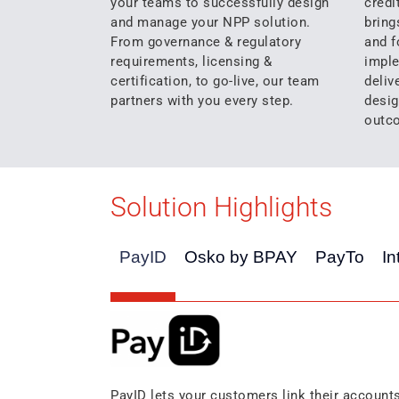
your teams to successfully design
credi
and manage your NPP solution.
bring
From governance & regulatory
and f
requirements, licensing &
imple
certification, to go-live, our team
deliv
partners with you every step.
desig
outc
Solution Highlights
PayID
Osko by BPAY
PayTo
In
PayID lets your customers link their account