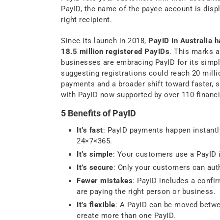
PayID, the name of the payee account is displ
right recipient.
Since its launch in 2018,
PayID in Australia 
18.5 million registered PayIDs
. This marks a
businesses are embracing PayID for its simpli
suggesting registrations could reach 20 millio
payments and a broader shift toward faster,
with PayID now supported by over 110 financia
5 Benefits of PayID
It’s fast
: PayID payments happen instantly
24×7×365.
It’s simple
: Your customers use a PayID 
It’s secure
: Only your customers can aut
Fewer mistakes
: PayID includes a conf
are paying the right person or business.
It’s flexible
: A PayID can be moved betwe
create more than one PayID.