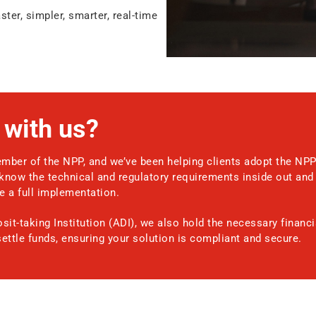
ter, simpler, smarter, real-time
with us?
mber of the NPP, and we’ve been helping clients adopt the NPP
know the technical and regulatory requirements inside out and 
 a full implementation.
it-taking Institution (ADI), we also hold the necessary financi
settle funds, ensuring your solution is compliant and secure.