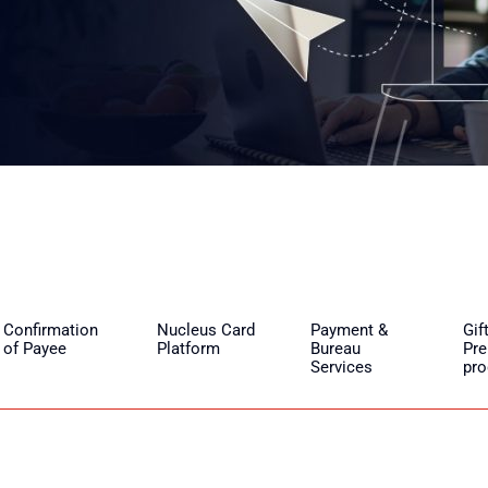
Confirmation
Nucleus Card
Payment &
Gif
of Payee
Platform
Bureau
Pre
Services
pr