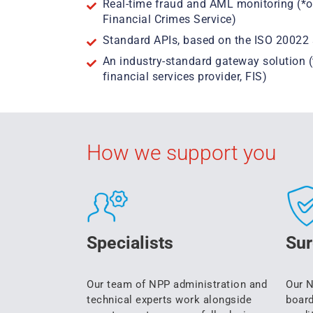
Real-time fraud and AML monitoring (*o
Financial Crimes Service)
Standard APIs, based on the ISO 20022 
An industry-standard gateway solution 
financial services provider, FIS)
How we support you
Specialists
Sur
Our team of NPP administration and
Our N
technical experts work alongside
board