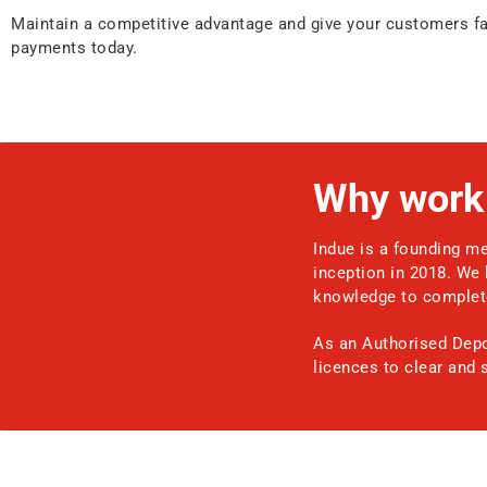
Maintain a competitive advantage and give your customers fas
payments today.
Why work 
Indue is a founding me
inception in 2018. We 
knowledge to complete
As an Authorised Depos
licences to clear and 