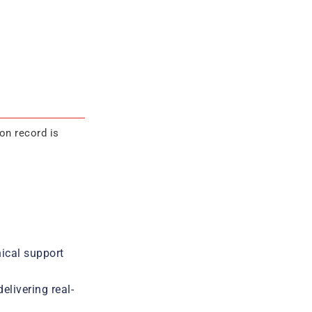
on record is
ical support
livering real-