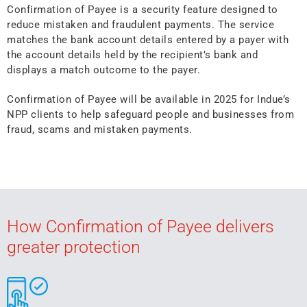
Confirmation of Payee is a security feature designed to
reduce mistaken and fraudulent payments. The service
matches the bank account details entered by a payer with
the account details held by the recipient’s bank and
displays a match outcome to the payer.
Confirmation of Payee will be available in 2025 for Indue’s
NPP clients to help safeguard people and businesses from
fraud, scams and mistaken payments.
How Confirmation of Payee delivers
greater protection