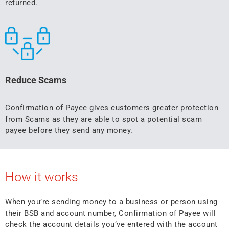
returned.
Reduce Scams
Confirmation of Payee gives customers greater protection
from Scams as they are able to spot a potential scam
payee before they send any money.
How it works
When you’re sending money to a business or person using
their BSB and account number, Confirmation of Payee will
check the account details you’ve entered with the account