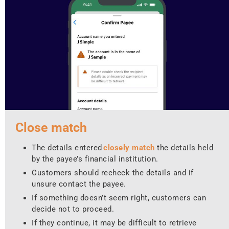
Close match
The details entered
closely match
the details held
by the payee’s financial institution.
Customers should recheck the details and if
unsure contact the payee.
If something doesn’t seem right, customers can
decide not to proceed.
If they continue, it may be difficult to retrieve