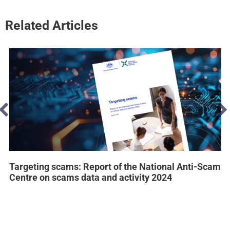
Related Articles
Targeting scams: Report of the National Anti-Scam
Centre on scams data and activity 2024