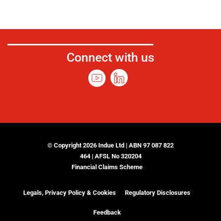
Connect with us
© Copyright 2026 Indue Ltd | ABN 97 087 822
464 | AFSL No 320204
Financial Claims Scheme
Legals, Privacy Policy & Cookies
Regulatory Disclosures
Feedback