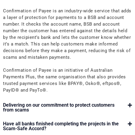
Confirmation of Payee is an industry-wide service that adds
a layer of protection for payments to a BSB and account
number. It checks the account name, BSB and account
number the customer has entered against the details held
by the recipient’s bank and lets the customer know whether
it’s a match. This can help customers make informed
decisions before they make a payment, reducing the risk of
scams and mistaken payments.
Confirmation of Payee is an initiative of Australian
Payments Plus, the same organisation that also provides
trusted payment services like
BPAY®, Osko®, eftpos®,
PayID® and PayTo®
.
Delivering on our commitment to protect customers
from scams
Have all banks finished completing the projects in the
Scam-Safe Accord?