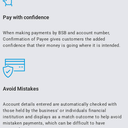
Pay with confidence
When making payments by BSB and account number,
Confirmation of Payee gives customers the added
confidence that their money is going where it is intended.
Avoid Mistakes
Account details entered are automatically checked with
those held by the business’ or individuals financial
institution and displays as a match outcome to help avoid
mistaken payments, which can be difficult to have