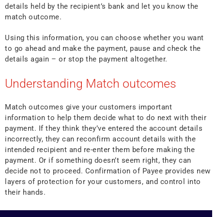
details held by the recipient’s bank and let you know the
match outcome.
Using this information, you can choose whether you want
to go ahead and make the payment, pause and check the
details again – or stop the payment altogether.
Understanding Match outcomes
Match outcomes give your customers important
information to help them decide what to do next with their
payment. If they think they’ve entered the account details
incorrectly, they can reconfirm account details with the
intended recipient and re-enter them before making the
payment. Or if something doesn’t seem right, they can
decide not to proceed. Confirmation of Payee provides new
layers of protection for your customers, and control into
their hands.