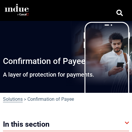
Confirmation of Payee
A layer of protection for payments.
Solutions
Confirmation of Payee
>
In this section