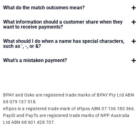
What do the match outcomes mean?
What information should a customer share when they
want to receive payments?
What should I do when a name has special characters,
such as ‘, -, or &?
What’s a mistaken payment?
BPAY and Osko are registered trade marks of BPAY Pty Ltd ABN
69 079 137 518.
eftpos is a registered trade mark of eftpos ABN 37 136 180 366.
PayID and PayTo are registered trade marks of NPP Australia
Ltd ABN 68 601 428 737.