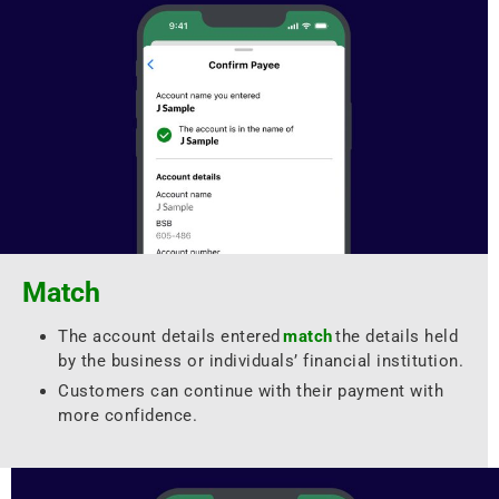
Match
The account details entered
match
the details held
by the business or individuals’ financial institution.
Customers can continue with their payment with
more confidence.