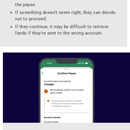
the payee.
If something doesn’t seem right, they can decide
not to proceed.
If they continue, it may be difficult to retrieve
funds if they’re sent to the wrong account.