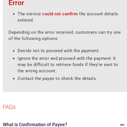
Error
The service
could not confirm
the account details
entered.
Depending on the error received, customers can try one
of the following options:
Decide not to proceed with the payment.
Ignore the error and proceed with the payment. It
may be difficult to retrieve funds if they’re sent to
the wrong account.
Contact the payee to check the details.
FAQs
What is Confirmation of Payee?