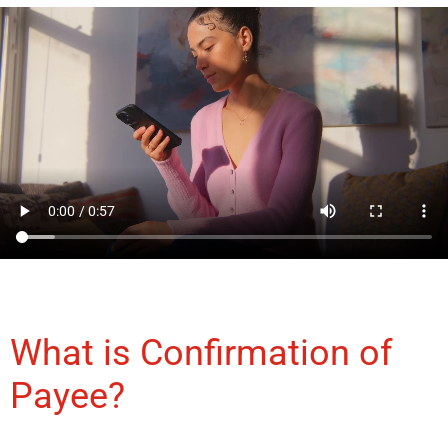
What is Confirmation of
Payee?