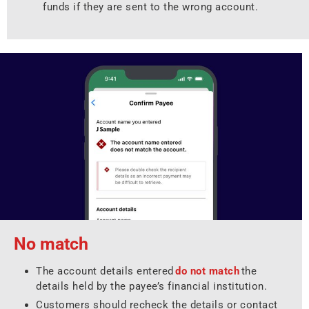
funds if they are sent to the wrong account.
No match
The account details entered
do not match
the
details held by the payee’s financial institution.
Customers should recheck the details or contact