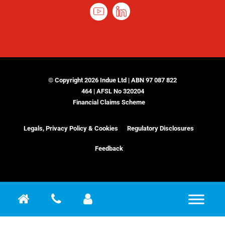
© Copyright 2026 Indue Ltd | ABN 97 087 822
464 | AFSL No 320204
Financial Claims Scheme
Legals, Privacy Policy & Cookies
Regulatory Disclosures
Feedback