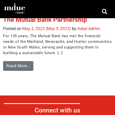
Tag:
The Mutual Bank
The Mutual Bank Partnership
Posted on
May 2, 2023
(May 9, 2023)
by
Indue Admin
For 135 years, The Mutual Bank has met the financial
needs of the Maitland, Newcastle, and Hunter communities
in New South Wales, serving and supporting them in
building a sustainable future. […]
Read More…
Connect with us