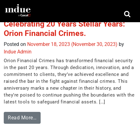
Tag:
visa secure
Celebrating 20 Years Stellar Years:
Orion Financial Crimes.
Posted on
November 18, 2023
(November 30, 2023)
by
Indue Admin
Orion Financial Crimes has transformed financial security
in the past 20 years. Through dedication, innovation, and a
commitment to clients, they’ve achieved excellence and
raised the bar in the fight against financial crimes. This
anniversary marks a new chapter in their history, and
they’re poised to continue pushing the boundaries with the
latest tools to safeguard financial assets. […]
Read More…