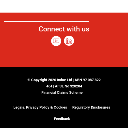
Connect with us
© Copyright 2026 Indue Ltd | ABN 97 087 822
464 | AFSL No 320204
Financial Claims Scheme
Legals, Privacy Policy & Cookies
Regulatory Disclosures
Feedback