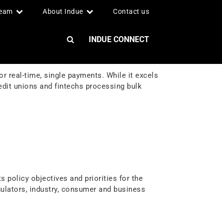
team
About Indue
Contact us
INDUE CONNECT
real-time, single payments. While it excels
redit unions and fintechs processing bulk
 policy objectives and priorities for the
ulators, industry, consumer and business