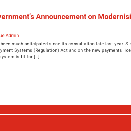
vernment’s Announcement on Modernisin
due Admin
en much anticipated since its consultation late last year. Simi
ment Systems (Regulation) Act and on the new payments licensi
ystem is fit for […]