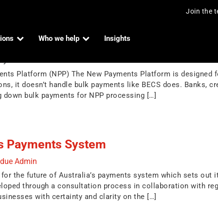
Join the 
ions
Who we help
Insights
ts with New Payments Platform (NPP)
by
Indue Admin
nts Platform (NPP) The New Payments Platform is designed for 
tions, it doesn’t handle bulk payments like BECS does. Banks, c
ng down bulk payments for NPP processing […]
a’s Payments System
ndue Admin
for the future of Australia’s payments system which sets out its
oped through a consultation process in collaboration with reg
sinesses with certainty and clarity on the […]