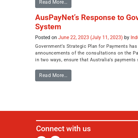
Read More…
AusPayNet’s Response to Go
System
Posted on
June 22, 2023
(July 11, 2023)
by
In
Government’s Strategic Plan for Payments has be
announcements of the consultations on the Pay
in two ways, ensure that Australia’s payments s
Read More…
Connect with us