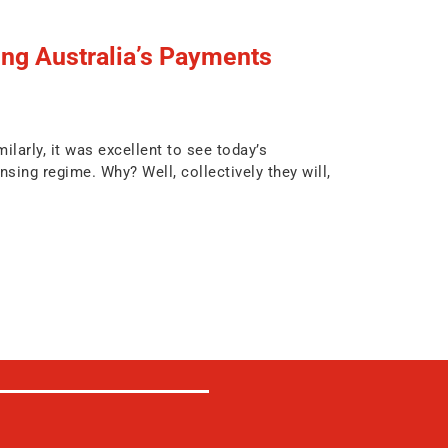
g Australia’s Payments
larly, it was excellent to see today’s
ng regime. Why? Well, collectively they will,