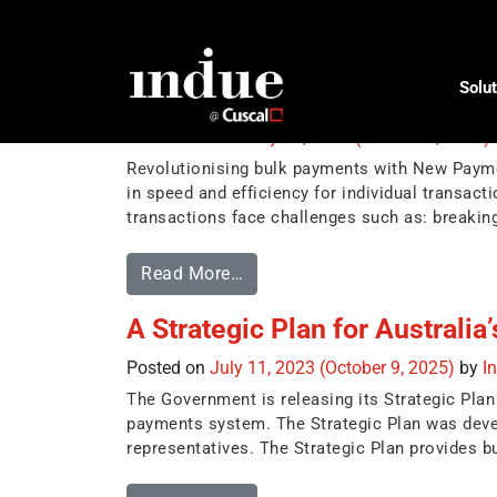
Tag:
BECS
Solut
Revolutionising bulk paymen
Posted on
February 24, 2025
(October 9, 2025)
Revolutionising bulk payments with New Payme
in speed and efficiency for individual transac
transactions face challenges such as: breaki
Read More…
A Strategic Plan for Australi
Posted on
July 11, 2023
(October 9, 2025)
by
I
The Government is releasing its Strategic Plan 
payments system. The Strategic Plan was devel
representatives. The Strategic Plan provides bu