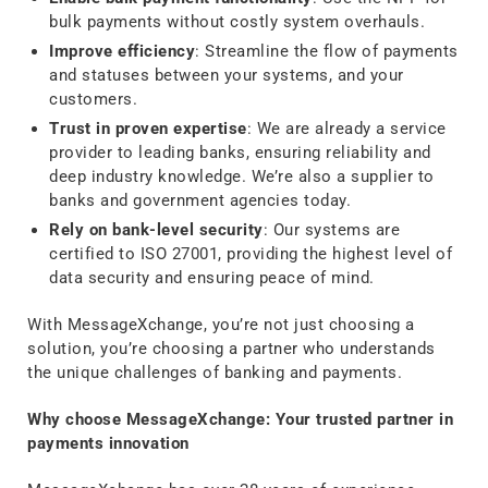
bulk payments without costly system overhauls.
Improve efficiency
: Streamline the flow of payments
and statuses between your systems, and your
customers.
Trust in proven expertise
: We are already a service
provider to leading banks, ensuring reliability and
deep industry knowledge. We’re also a supplier to
banks and government agencies today.
Rely on bank-level security
: Our systems are
certified to ISO 27001, providing the highest level of
data security and ensuring peace of mind.
With MessageXchange, you’re not just choosing a
solution, you’re choosing a partner who understands
the unique challenges of banking and payments.
Why choose MessageXchange: Your trusted partner in
payments innovation