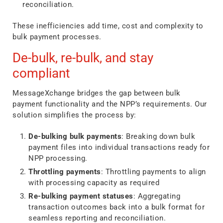
reconciliation.
These inefficiencies add time, cost and complexity to
bulk payment processes.
De-bulk, re-bulk, and stay
compliant
MessageXchange bridges the gap between bulk
payment functionality and the NPP’s requirements. Our
solution simplifies the process by:
De-bulking bulk payments
: Breaking down bulk
payment files into individual transactions ready for
NPP processing.
Throttling payments
: Throttling payments to align
with processing capacity as required
Re-bulking payment statuses
: Aggregating
transaction outcomes back into a bulk format for
seamless reporting and reconciliation.