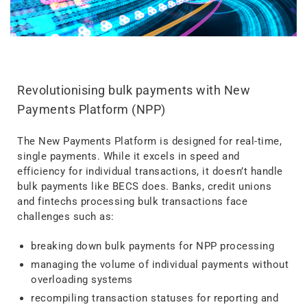
Revolutionising bulk payments with New
Payments Platform (NPP)
The New Payments Platform is designed for real-time,
single payments. While it excels in speed and
efficiency for individual transactions, it doesn’t handle
bulk payments like BECS does. Banks, credit unions
and fintechs processing bulk transactions face
challenges such as:
breaking down bulk payments for NPP processing
managing the volume of individual payments without
overloading systems
recompiling transaction statuses for reporting and