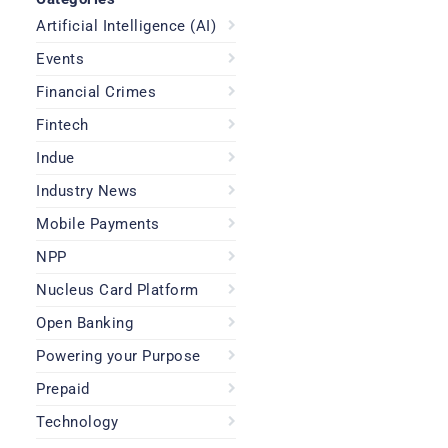
Artificial Intelligence (AI)
Events
Financial Crimes
Fintech
Indue
Industry News
Mobile Payments
NPP
Nucleus Card Platform
Open Banking
Powering your Purpose
Prepaid
Technology