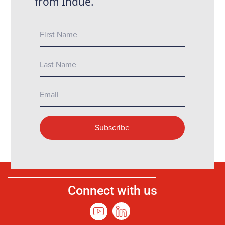
Connect with us