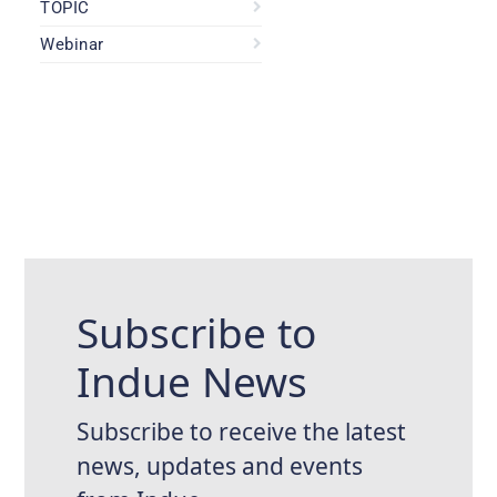
TOPIC
Webinar