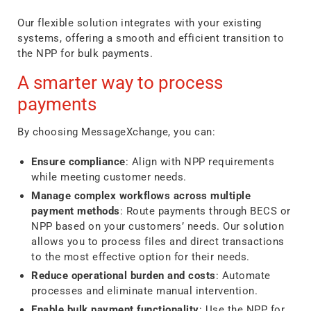
Our flexible solution integrates with your existing
systems, offering a smooth and efficient transition to
the NPP for bulk payments.
A smarter way to process
payments
By choosing MessageXchange, you can:
Ensure compliance
: Align with NPP requirements
while meeting customer needs.
Manage complex workflows across multiple
payment methods
: Route payments through BECS or
NPP based on your customers’ needs. Our solution
allows you to process files and direct transactions
to the most effective option for their needs.
Reduce operational burden and costs
: Automate
processes and eliminate manual intervention.
Enable bulk payment functionality
: Use the NPP for