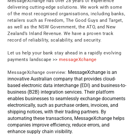
MessageXchange has over 28 years of experience
delivering cutting-edge solutions. We work with some
of the most recognised organisations, including banks,
retailers such as Freedom, The Good Guys and Target,
as well as the NSW Government, the ATO, and New
Zealand’s Inland Revenue. We have a proven track
record of reliability, scalability, and security.
Let us help your bank stay ahead in a rapidly evolving
payments landscape >>
messageXchange
MessageXchange is an
MessageXchange overview:
innovative Australian company that provides cloud-
based electronic data interchange (EDI) and business-to-
business (B2B) integration services. Their platform
enables businesses to seamlessly exchange documents
electronically, such as purchase orders, invoices, and
shipping notices, with their trading partners. By
automating these transactions, MessageXchange helps
companies improve efficiency, reduce errors, and
enhance supply chain visibility.