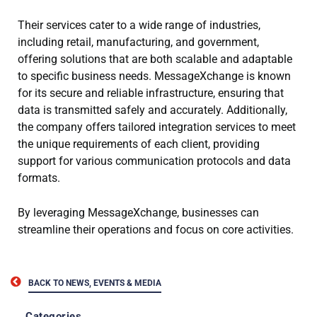
Their services cater to a wide range of industries,
including retail, manufacturing, and government,
offering solutions that are both scalable and adaptable
to specific business needs. MessageXchange is known
for its secure and reliable infrastructure, ensuring that
data is transmitted safely and accurately. Additionally,
the company offers tailored integration services to meet
the unique requirements of each client, providing
support for various communication protocols and data
formats.
By leveraging MessageXchange, businesses can
streamline their operations and focus on core activities.
BACK TO NEWS, EVENTS & MEDIA
Categories