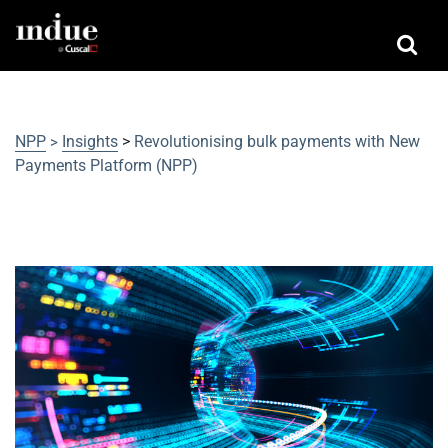
NPP
Insights
>
Revolutionising bulk payments with New
>
Payments Platform (NPP)
Revolutionising bulk payments with
New Payments Platform (NPP)