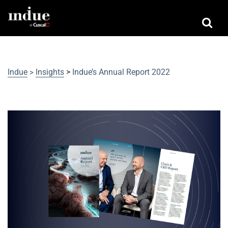
Indue
Insights
>
Indue’s Annual Report 2022
>
Indue’s Annual Report 2022