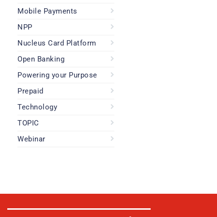
Mobile Payments
NPP
Nucleus Card Platform
Open Banking
Powering your Purpose
Prepaid
Technology
TOPIC
Webinar