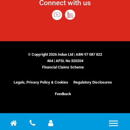
Connect with us
© Copyright 2026 Indue Ltd | ABN 97 087 822
464 | AFSL No 320204
Financial Claims Scheme
Legals, Privacy Policy & Cookies
Regulatory Disclosures
Feedback