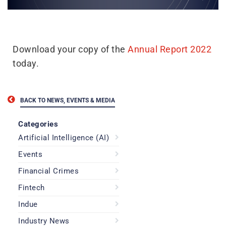
Download your copy of the
Annual Report 2022
today.
BACK TO NEWS, EVENTS & MEDIA
Categories
Artificial Intelligence (AI)
Events
Financial Crimes
Fintech
Indue
Industry News