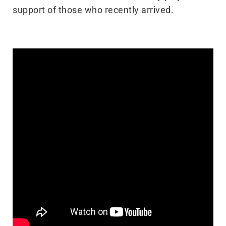
support of those who recently arrived.