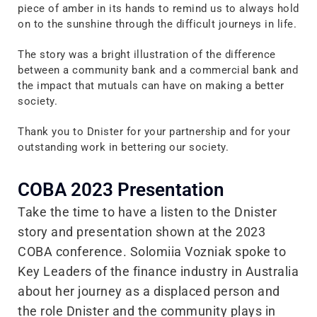
piece of amber in its hands to remind us to always hold
on to the sunshine through the difficult journeys in life.
The story was a bright illustration of the difference
between a community bank and a commercial bank and
the impact that mutuals can have on making a better
society.
Thank you to Dnister for your partnership and for your
outstanding work in bettering our society.
COBA 2023 Presentation
Take the time to have a listen to the Dnister
story and presentation shown at the 2023
COBA conference. Solomiia Vozniak spoke to
Key Leaders of the finance industry in Australia
about her journey as a displaced person and
the role Dnister and the community plays in