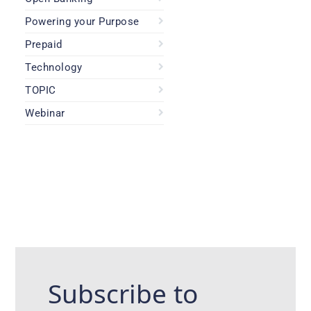
Powering your Purpose
Prepaid
Technology
TOPIC
Webinar