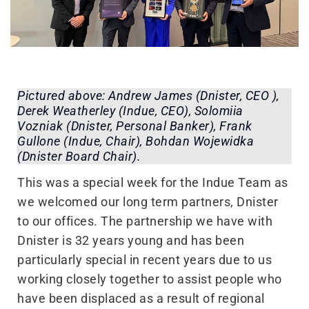
Pictured above: Andrew James (Dnister, CEO ),
Derek Weatherley (Indue, CEO), Solomiia
Vozniak (Dnister, Personal Banker), Frank
Gullone (Indue, Chair), Bohdan Wojewidka
(Dnister Board Chair).
This was a special week for the Indue Team as
we welcomed our long term partners, Dnister
to our offices. The partnership we have with
Dnister is 32 years young and has been
particularly special in recent years due to us
working closely together to assist people who
have been displaced as a result of regional