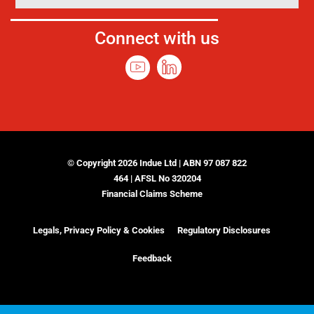
Connect with us
© Copyright 2026 Indue Ltd | ABN 97 087 822
464 | AFSL No 320204
Financial Claims Scheme
Legals, Privacy Policy & Cookies
Regulatory Disclosures
Feedback