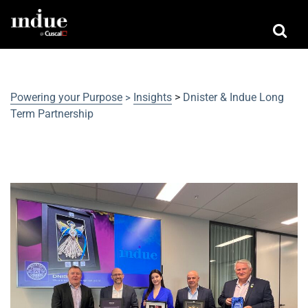
Powering your Purpose
Insights
>
Dnister & Indue Long
>
Term Partnership
Dnister & Indue Long Term
Partnership