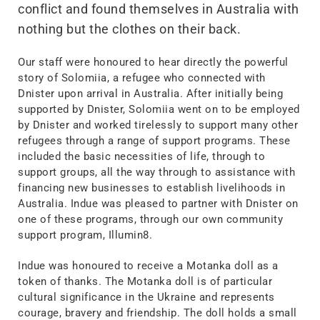
conflict and found themselves in Australia with
nothing but the clothes on their back.
Our staff were honoured to hear directly the powerful
story of Solomiia, a refugee who connected with
Dnister upon arrival in Australia. After initially being
supported by Dnister, Solomiia went on to be employed
by Dnister and worked tirelessly to support many other
refugees through a range of support programs. These
included the basic necessities of life, through to
support groups, all the way through to assistance with
financing new businesses to establish livelihoods in
Australia. Indue was pleased to partner with Dnister on
one of these programs, through our own community
support program, Illumin8.
Indue was honoured to receive a Motanka doll as a
token of thanks. The Motanka doll is of particular
cultural significance in the Ukraine and represents
courage, bravery and friendship. The doll holds a small