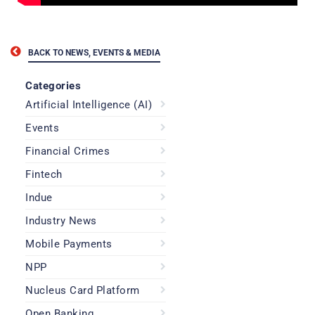
BACK TO NEWS, EVENTS & MEDIA
Categories
Artificial Intelligence (AI)
Events
Financial Crimes
Fintech
Indue
Industry News
Mobile Payments
NPP
Nucleus Card Platform
Open Banking