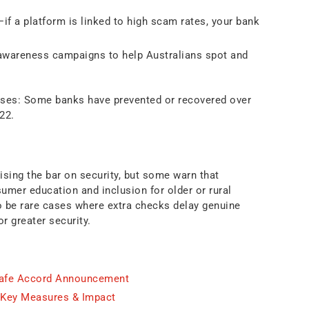
if a platform is linked to high scam rates, your bank
wareness campaigns to help Australians spot and
sses: Some banks have prevented or recovered over
22.
sing the bar on security, but some warn that
mer education and inclusion for older or rural
o be rare cases where extra checks delay genuine
r greater security.
Safe Accord Announcement
 Key Measures & Impact