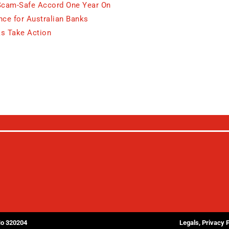
Scam-Safe Accord One Year On
ce for Australian Banks
s Take Action
No 320204
Legals, Privacy 