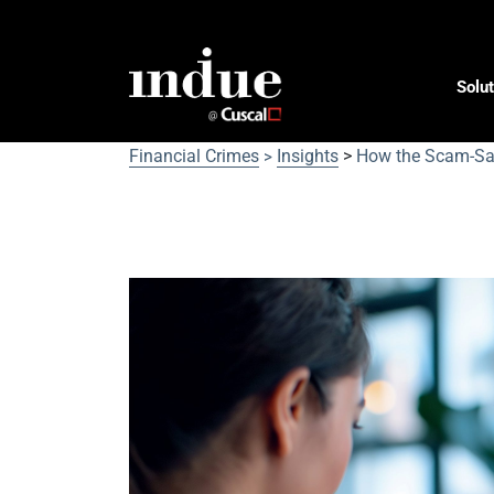
Solut
Financial Crimes
Insights
>
How the Scam-Saf
>
How the Scam-Safe Acco
for Australians