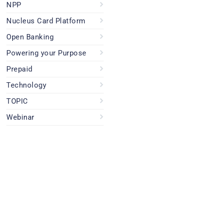
NPP
Nucleus Card Platform
Open Banking
Powering your Purpose
Prepaid
Technology
TOPIC
Webinar