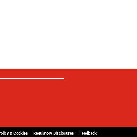
Policy & Cookies
Regulatory Disclosures
Feedback