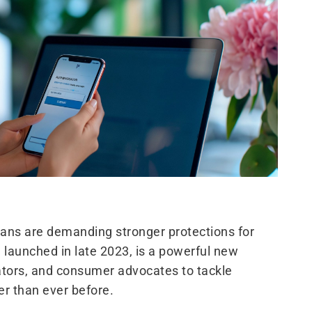
lians are demanding stronger protections for
 launched in late 2023, is a powerful new
ators, and consumer advocates to tackle
r than ever before.