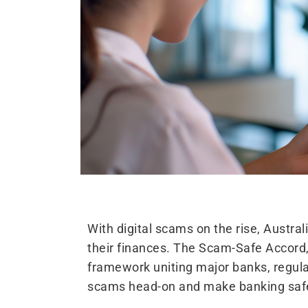
With digital scams on the rise, Austra
their finances. The Scam-Safe Accord,
framework uniting major banks, regul
scams head-on and make banking safe