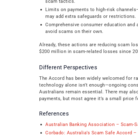
scam tactics.
Limits on payments to high-risk channels—
may add extra safeguards or restrictions.
Comprehensive consumer education and a
avoid scams on their own.
Already, these actions are reducing scam lo
$200 million in scam-related losses since 20
Different Perspectives
The Accord has been widely welcomed for rai
technology alone isn’t enough—ongoing consu
Australians remain essential. There may als
payments, but most agree it’s a small price fo
References
Australian Banking Association – Scam-
Corbado: Australia’s Scam Safe Accord –