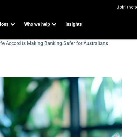
Join the 
ions
Who we help
Insights
e Accord is Making Banking Safer for Australians
rd is Making Banking Safer