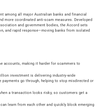
t among all major Australian banks and financial
 and more coordinated anti-scam measures. Developed
Association and government bodies, the Accord sets
ion, and rapid response—moving banks from isolated
ne accounts, making it harder for scammers to
lion investment is delivering industry-wide
e payments go through, helping to stop misdirected or
en a transaction looks risky, so customers get a
 can learn from each other and quickly block emerging