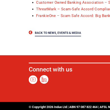
Customer Owned Banking Association – 
ThreatMark – Scam-Safe Accord Complian
FrankieOne – Scam Safe Accord: Big Bank
BACK TO NEWS, EVENTS & MEDIA
Connect with us
© Copyright 2026 Indue Ltd | ABN 97 087 822 464 | AFSL 