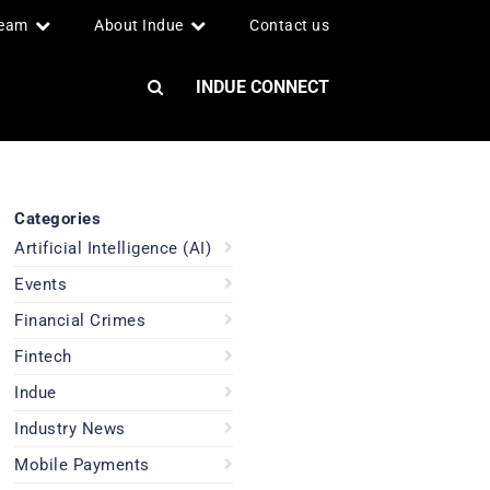
team
About Indue
Contact us
INDUE CONNECT
Categories
Artificial Intelligence (AI)
Events
Financial Crimes
Fintech
Indue
Industry News
Mobile Payments