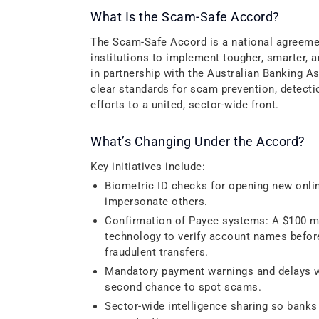
What Is the Scam-Safe Accord?
The Scam-Safe Accord is a national agreemen
institutions to implement tougher, smarter,
in partnership with the Australian Banking 
clear standards for scam prevention, detect
efforts to a united, sector-wide front.
What’s Changing Under the Accord?
Key initiatives include:
Biometric ID checks for opening new onli
impersonate others.
Confirmation of Payee systems: A $100 mil
technology to verify account names befor
fraudulent transfers.
Mandatory payment warnings and delays wh
second chance to spot scams.
Sector-wide intelligence sharing so banks