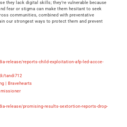
se they lack digital skills; they’re vulnerable because
 and fear or stigma can make them hesitant to seek
cross communities, combined with preventative
in our strongest ways to protect them and prevent
a-release/reports-child-exploitation-afp-led-accce-
di/tandi712
ng | Bravehearts
mmissioner
a-release/promising-results-sextortion-reports-drop-