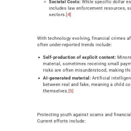
Societal Costs:
While specific dollar es
includes law enforcement resources, su
sectors.
[4]
Emerging Trends
With technology evolving, financial crimes a
often under-reported trends include:
Self-production of explicit content:
Minors
material, sometimes receiving small paym
risks are often misunderstood, making this
AI-generated material:
Artificial intellige
between real and fake, meaning a child co
themselves.
[5]
Industry and Regulator
Protecting youth against scams and financia
Current efforts include: