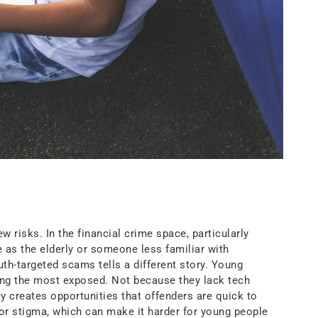
risks. In the financial crime space, particularly
 as the elderly or someone less familiar with
uth-targeted scams tells a different story. Young
mong the most exposed. Not because they lack tech
ty creates opportunities that offenders are quick to
 or stigma, which can make it harder for young people