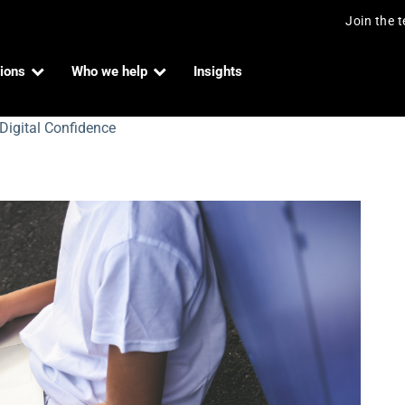
Join the 
ions
Who we help
Insights
Digital Confidence
 Confidence