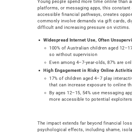
Young people spend more time online than a
platforms, or messaging apps, this constant 
accessible financial pathways, creates oppor
commonly involve demands via gift cards, dig
difficult and increasing pressure on victims.
Widespread Internet Use, Often Unsupervi
100% of Australian children aged 12–17
so without supervision
Even among 4–7-year-olds, 87% are onli
High Engagement in Risky Online Activiti
17% of children aged 4–7 play interacti
that can increase exposure to online th
By ages 12–15, 54% use messaging app
more accessible to potential exploiters
Understanding the Har
The impact extends far beyond financial loss.
psychological effects, including shame, isola