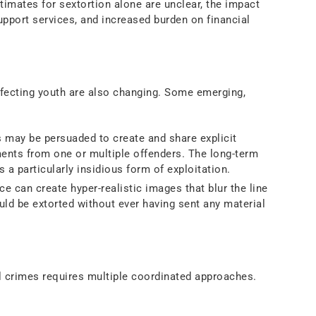
timates for sextortion alone are unclear, the impact
pport services, and increased burden on financial
ffecting youth are also changing. Some emerging,
 may be persuaded to create and share explicit
ents from one or multiple offenders. The long-term
 a particularly insidious form of exploitation.
nce can create hyper-realistic images that blur the line
uld be extorted without ever having sent any material
y Responses
l crimes requires multiple coordinated approaches.