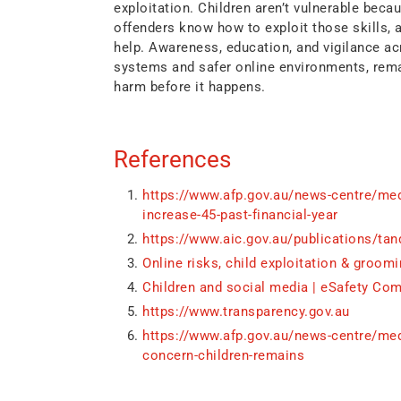
exploitation. Children aren’t vulnerable becau
offenders know how to exploit those skills,
help. Awareness, education, and vigilance a
systems and safer online environments, rema
harm before it happens.
References
https://www.afp.gov.au/news-centre/medi
increase-45-past-financial-year
https://www.aic.gov.au/publications/tan
Online risks, child exploitation & groomi
Children and social media | eSafety Co
https://www.transparency.gov.au
https://www.afp.gov.au/news-centre/medi
concern-children-remains