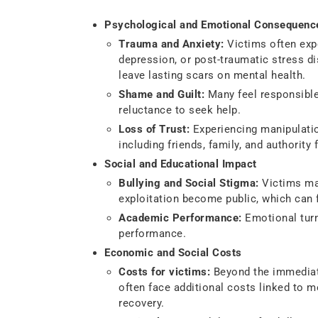
Psychological and Emotional Consequenc
Trauma and Anxiety:
Victims often expe
depression, or post-traumatic stress di
leave lasting scars on mental health.
Shame and Guilt:
Many feel responsible 
reluctance to seek help.
Loss of Trust:
Experiencing manipulation
including friends, family, and authority 
Social and Educational Impact
Bullying and Social Stigma:
Victims may
exploitation become public, which can f
Academic Performance:
Emotional tur
performance.
Economic and Social Costs
Costs for victims:
Beyond the immediate
often face additional costs linked to m
recovery.