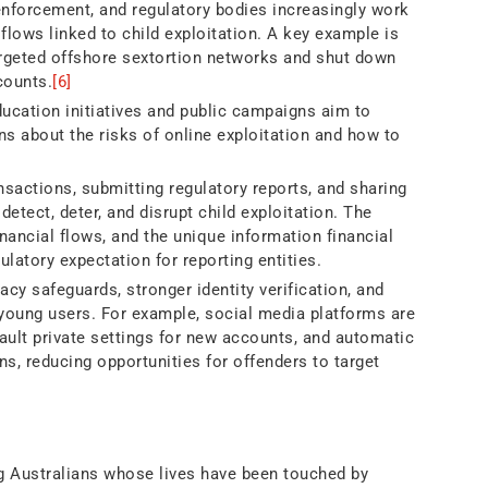
 enforcement, and regulatory bodies increasingly work
flows linked to child exploitation. A key example is
rgeted offshore sextortion networks and shut down
counts.
[6]
cation initiatives and public campaigns aim to
ns about the risks of online exploitation and how to
sactions, submitting regulatory reports, and sharing
 detect, deter, and disrupt child exploitation. The
inancial flows, and the unique information financial
gulatory expectation for reporting entities.
acy safeguards, stronger identity verification, and
 young users. For example, social media platforms are
fault private settings for new accounts, and automatic
ns, reducing opportunities for offenders to target
ung Australians whose lives have been touched by