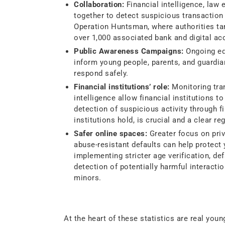
Collaboration:
Financial intelligence, law
together to detect suspicious transaction 
Operation Huntsman, where authorities ta
over 1,000 associated bank and digital ac
Public Awareness Campaigns:
Ongoing edu
inform young people, parents, and guardia
respond safely.
Financial institutions’ role:
Monitoring tran
intelligence allow financial institutions to
detection of suspicious activity through f
institutions hold, is crucial and a clear re
Safer online spaces:
Greater focus on priv
abuse-resistant defaults can help protect
implementing stricter age verification, de
detection of potentially harmful interactio
minors.
Closing Thought
At the heart of these statistics are real yo