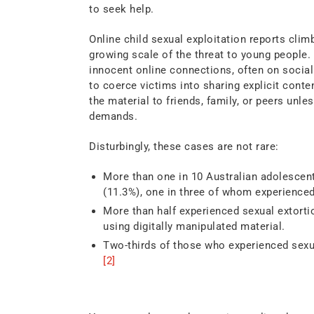
to seek help.
Online child sexual exploitation reports clim
growing scale of the threat to young people. 
innocent online connections, often on social
to coerce victims into sharing explicit conte
the material to friends, family, or peers unl
demands.
Disturbingly, these cases are not rare:
More than one in 10 Australian adolescents
(11.3%), one in three of whom experience
More than half experienced sexual extortio
using digitally manipulated material.
Two-thirds of those who experienced sexua
[2]
Youth Exposure Online