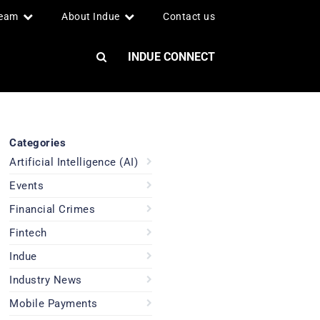
team
About Indue
Contact us
INDUE CONNECT
Categories
Artificial Intelligence (AI)
Events
Financial Crimes
Fintech
Indue
Industry News
Mobile Payments