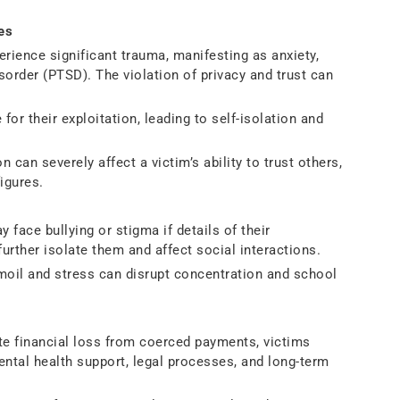
es
rience significant trauma, manifesting as anxiety,
sorder (PTSD). The violation of privacy and trust can
for their exploitation, leading to self-isolation and
 can severely affect a victim’s ability to trust others,
figures.
 face bullying or stigma if details of their
urther isolate them and affect social interactions.
moil and stress can disrupt concentration and school
 financial loss from coerced payments, victims
ental health support, legal processes, and long-term