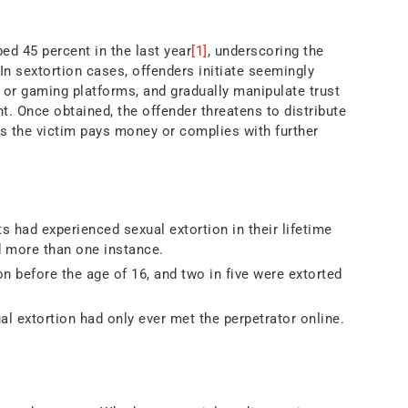
bed 45 percent in the last year
[1]
, underscoring the
In sextortion cases, offenders initiate seemingly
 or gaming platforms, and gradually manipulate trust
nt. Once obtained, the offender threatens to distribute
ess the victim pays money or complies with further
 had experienced sexual extortion in their lifetime
d more than one instance.
n before the age of 16, and two in five were extorted
l extortion had only ever met the perpetrator online.