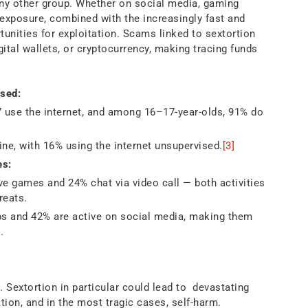
ny other group. Whether on social media, gaming
exposure, combined with the increasingly fast and
tunities for exploitation. Scams linked to sextortion
ital wallets, or cryptocurrency, making tracing funds
sed:
 use the internet, and among 16–17-year-olds, 91% do
ne, with 16% using the internet unsupervised.
[3]
es:
ve games and 24% chat via video call — both activities
reats.
s and 42% are active on social media, making them
.
m
 Sextortion in particular could lead to devastating
tion, and in the most tragic cases, self-harm.