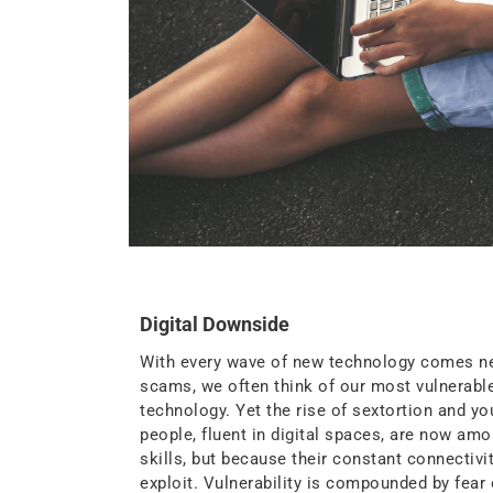
Digital Downside
With every wave of new technology comes new 
scams, we often think of our most vulnerable
technology. Yet the rise of sextortion and yo
people, fluent in digital spaces, are now a
skills, but because their constant connectivi
exploit. Vulnerability is compounded by fear