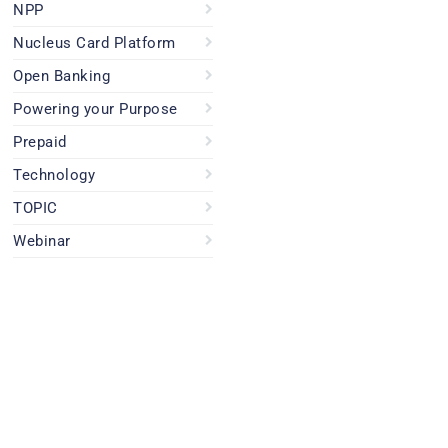
NPP
Nucleus Card Platform
Open Banking
Powering your Purpose
Prepaid
Technology
TOPIC
Webinar