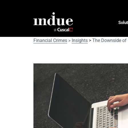
Solut
Financial Crimes
Insights
>
The Downside of 
>
The Downside of Digital