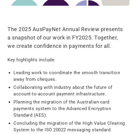
The 2025 AusPayNet Annual Review presents
a snapshot of our work in FY2025. Together,
we create confidence in payments for all.
Key highlights include:
Leading work to coordinate the smooth transition
away from cheques.
Collaborating with industry about the future of
account-to-account payment infrastructure.
Planning the migration of the Australian card
payments system to the Advanced Encryption
Standard (AES).
Concluding the migration of the High Value Clearing
System to the ISO 20022 messaging standard.