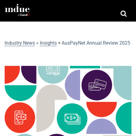
Industry News
Insights
>
AusPayNet Annual Review 2025
>
AusPayNet Annual Review 2025