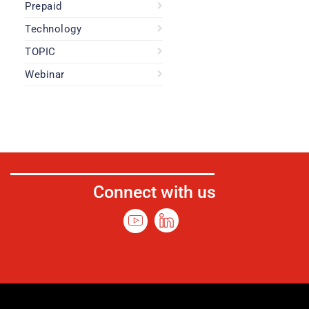
Prepaid
Technology
TOPIC
Webinar
Connect with us