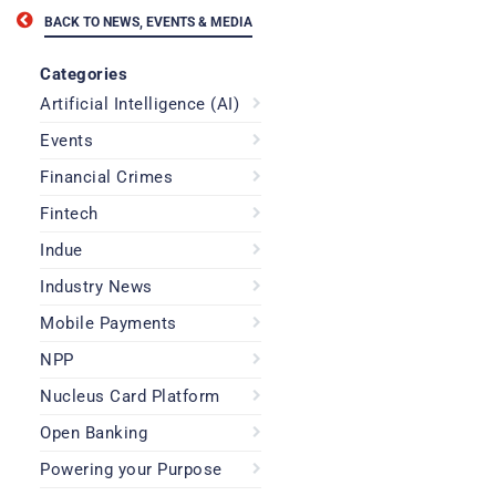
BACK TO NEWS, EVENTS & MEDIA
Categories
Artificial Intelligence (AI)
Events
Financial Crimes
Fintech
Indue
Industry News
Mobile Payments
NPP
Nucleus Card Platform
Open Banking
Powering your Purpose