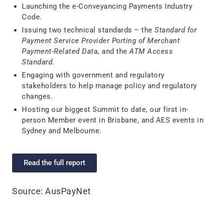
Launching the e-Conveyancing Payments Industry
Code.
Issuing two technical standards – the
Standard for
Payment Service Provider Porting of Merchant
Payment-Related Data
, and the
ATM Access
Standard
.
Engaging with government and regulatory
stakeholders to help manage policy and regulatory
changes.
Hosting our biggest Summit to date, our first in-
person Member event in Brisbane, and AES events in
Sydney and Melbourne.
Read the full report
Source: AusPayNet