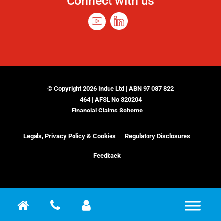
Connect with us
© Copyright 2026 Indue Ltd | ABN 97 087 822
464 | AFSL No 320204
Financial Claims Scheme
Legals, Privacy Policy & Cookies
Regulatory Disclosures
Feedback