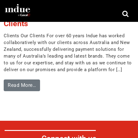
Tag:
Australia
Clients
Clients Our Clients For over 60 years Indue has worked
collaboratively with our clients across Australia and New
Zealand, successfully delivering payment solutions for
many of Australia’s leading and latest brands. They come
to us for our expertise, and stay with us as we continue to
deliver on our promises and provide a platform for […]
Read More…