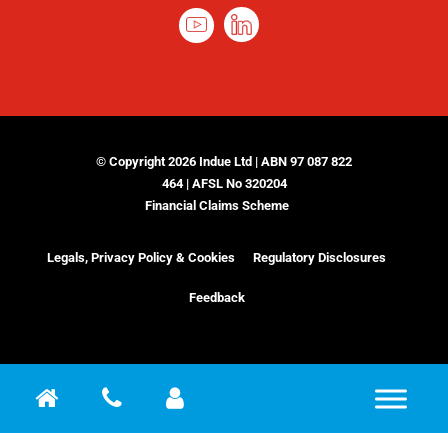
© Copyright 2026 Indue Ltd | ABN 97 087 822
464 | AFSL No 320204
Financial Claims Scheme
Legals, Privacy Policy & Cookies
Regulatory Disclosures
Feedback