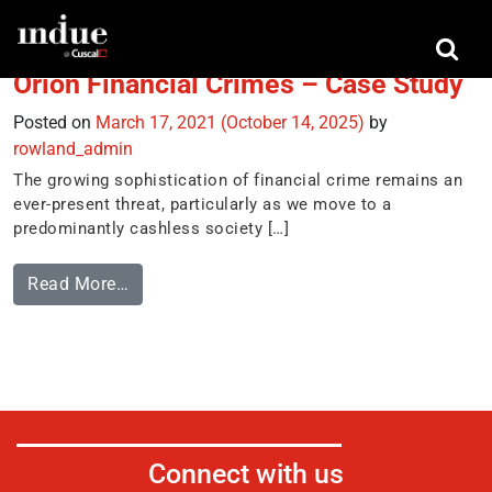
Tag:
casestudy
Orion Financial Crimes – Case Study
Posted on
March 17, 2021
(October 14, 2025)
by
rowland_admin
The growing sophistication of financial crime remains an
ever-present threat, particularly as we move to a
predominantly cashless society […]
Read More…
Connect with us