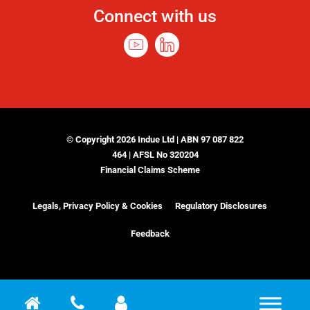
Connect with us
© Copyright 2026 Indue Ltd | ABN 97 087 822
464 | AFSL No 320204
Financial Claims Scheme
Legals, Privacy Policy & Cookies
Regulatory Disclosures
Feedback