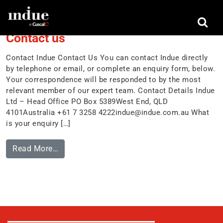
Tag:
contact us
Contact us
Contact Indue Contact Us You can contact Indue directly
by telephone or email, or complete an enquiry form, below.
Your correspondence will be responded to by the most
relevant member of our expert team. Contact Details Indue
Ltd – Head Office PO Box 5389West End, QLD
4101Australia +61 7 3258
4222indue@indue.com.au
What
is your enquiry […]
Read More…