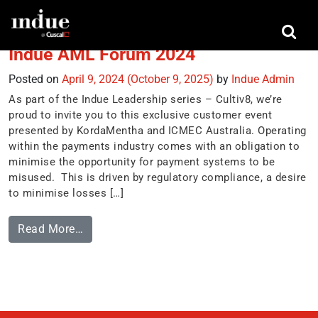
Tag:
CTF
Indue AML Forum 2024
Posted on
April 9, 2024
(October 9, 2025)
by
Indue Admin
As part of the Indue Leadership series – Cultiv8, we’re
proud to invite you to this exclusive customer event
presented by KordaMentha and ICMEC Australia. Operating
within the payments industry comes with an obligation to
minimise the opportunity for payment systems to be
misused. This is driven by regulatory compliance, a desire
to minimise losses […]
Read More…