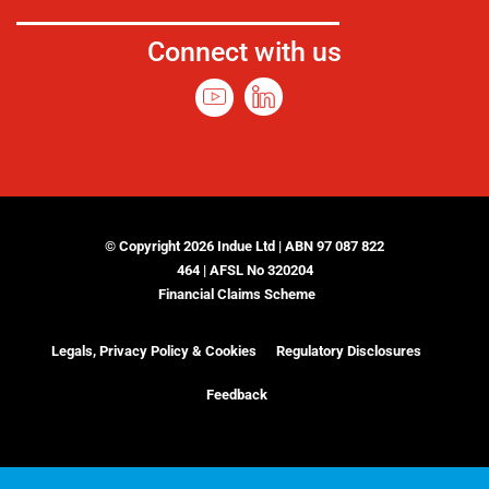
Connect with us
© Copyright 2026 Indue Ltd | ABN 97 087 822
464 | AFSL No 320204
Financial Claims Scheme
Legals, Privacy Policy & Cookies
Regulatory Disclosures
Feedback