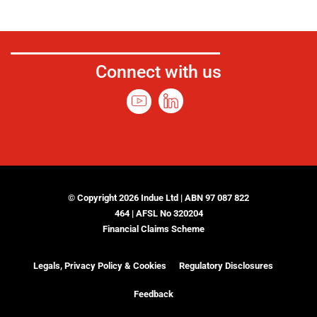
Connect with us
© Copyright 2026 Indue Ltd | ABN 97 087 822
464 | AFSL No 320204
Financial Claims Scheme
Legals, Privacy Policy & Cookies
Regulatory Disclosures
Feedback