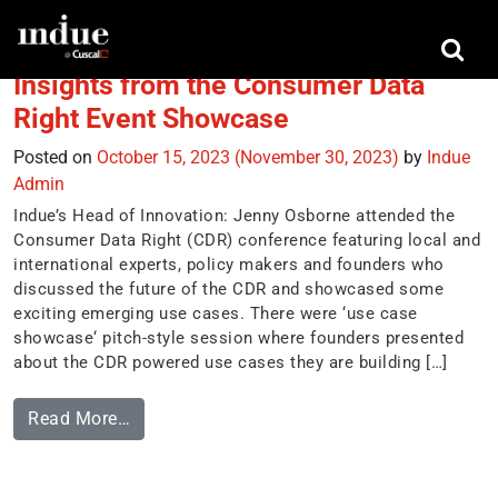
Tag:
Direct Debits
Insights from the Consumer Data
Right Event Showcase
Posted on
October 15, 2023
(November 30, 2023)
by
Indue
Admin
Indue’s Head of Innovation: Jenny Osborne attended the
Consumer Data Right (CDR) conference featuring local and
international experts, policy makers and founders who
discussed the future of the CDR and showcased some
exciting emerging use cases. There were ‘use case
showcase‘ pitch-style session where founders presented
about the CDR powered use cases they are building […]
Read More…