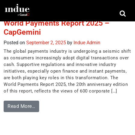
Tag:
disruption
World Payments Report 2025 –
CapGemini
Posted on
September 2, 2025
by
Indue Admin
The global payments industry is undergoing a seismic shift
as consumers increasingly adopt digital transactions over
cash. Supportive regulations and innovative industry
initiatives, especially open finance and instant payments,
are both playing key roles in this transformation. The
World Payments Report 2025, the 20th anniversary edition
of this report, reflects the views of 600 corporate […]
Read More…