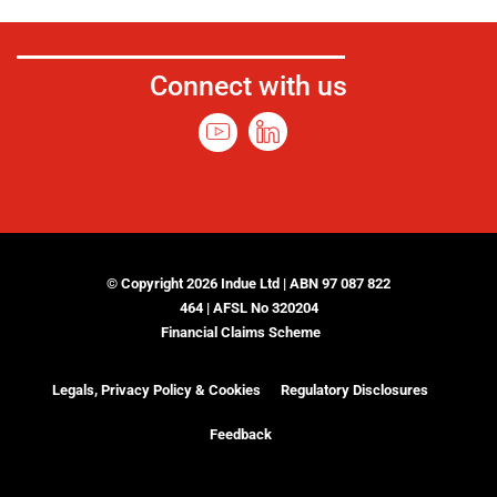
Connect with us
© Copyright 2026 Indue Ltd | ABN 97 087 822
464 | AFSL No 320204
Financial Claims Scheme
Legals, Privacy Policy & Cookies
Regulatory Disclosures
Feedback