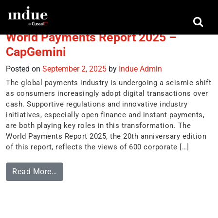
Tag:
fast payments
World Payments Report 2025 –
CapGemini
Posted on
September 2, 2025
by
Indue Admin
The global payments industry is undergoing a seismic shift
as consumers increasingly adopt digital transactions over
cash. Supportive regulations and innovative industry
initiatives, especially open finance and instant payments,
are both playing key roles in this transformation. The
World Payments Report 2025, the 20th anniversary edition
of this report, reflects the views of 600 corporate […]
Read More…