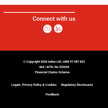
Connect with us
© Copyright 2026 Indue Ltd | ABN 97 087 822
464 | AFSL No 320204
Financial Claims Scheme
Legals, Privacy Policy & Cookies
Regulatory Disclosures
Feedback