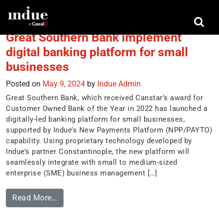
Tag:
Great Southern Bank
Great Southern Bank implement
digital banking platform for small
businesses
Posted on
May 9, 2024
by
Indue Admin
Great Southern Bank, which received Canstar’s award for
Customer Owned Bank of the Year in 2022 has launched a
digitally-led banking platform for small businesses,
supported by Indue’s New Payments Platform (NPP/PAYTO)
capability. Using proprietary technology developed by
Indue’s partner Constantinople, the new platform will
seamlessly integrate with small to medium-sized
enterprise (SME) business management […]
Read More…