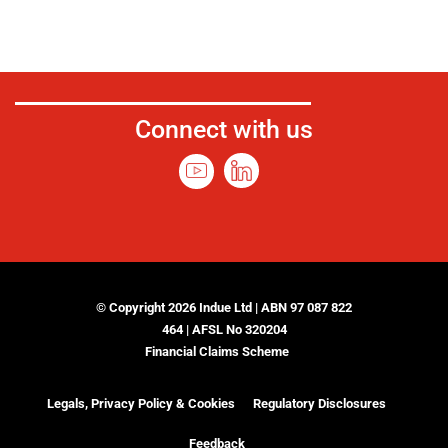
Connect with us
© Copyright 2026 Indue Ltd | ABN 97 087 822
464 | AFSL No 320204
Financial Claims Scheme
Legals, Privacy Policy & Cookies
Regulatory Disclosures
Feedback