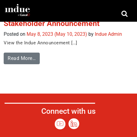
Tag:
Indue Annoucement
Stakeholder Announcement
Posted on
May 8, 2023
(May 10, 2023)
by
Indue Admin
View the Indue Announcement […]
Read More…
Connect with us