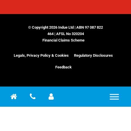
© Copyright 2026 Indue Ltd | ABN 97 087 822
464 | AFSL No 320204
Financial Claims Scheme
Legals, Privacy Policy & Cookies
Regulatory Disclosures
Feedback