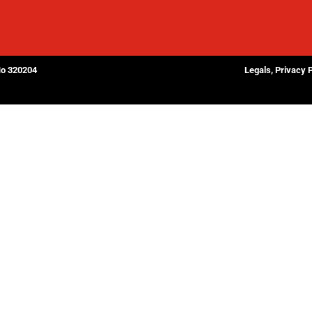
No 320204
Legals, Privacy 