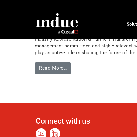
Tag:
influence
Solut
Industry Representation & Pa
Industry Representation & Partners Transform y
management committees and highly relevant wor
play an active role in shaping the future of t
Read More…
Connect with us