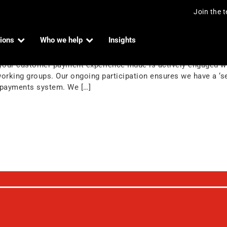
Join the 
ions
Who we help
Insights
rtners
our customer payment experience Indue is actively engaged wit
king groups. Our ongoing participation ensures we have a ‘se
he payments system. We […]