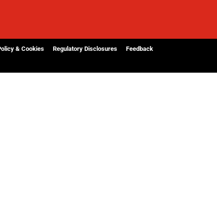
Policy & Cookies
Regulatory Disclosures
Feedback