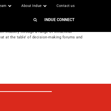
team
About Indue
Contact us
INDUE CONNECT
h industry through a range of influential
at at the table’ of decision-making forums and