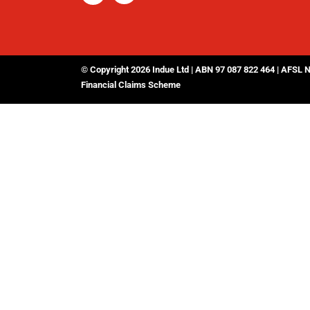
© Copyright 2026 Indue Ltd | ABN 97 087 822 464 | AFSL 
Financial Claims Scheme