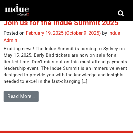
Tag:
inspiring leaders
Join us for the Indue Summit 2025
Posted on
February 19, 2025
(October 9, 2025)
by
Indue
Admin
Exciting news! The Indue Summit is coming to Sydney on
May 15, 2025. Early Bird tickets are now on sale for a
limited time. Don’t miss out on this must-attend payments
leadership event. The Indue Summit is an immersive event
designed to provide you with the knowledge and insights
needed to excel in the fast-changing […]
Read More…