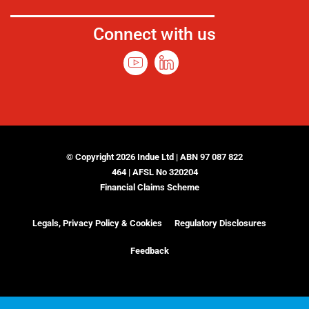
Connect with us
© Copyright 2026 Indue Ltd | ABN 97 087 822
464 | AFSL No 320204
Financial Claims Scheme
Legals, Privacy Policy & Cookies
Regulatory Disclosures
Feedback