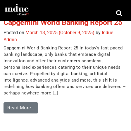
Tag:
nurturing advocacy
Capgemini World Banking Report 25
Posted on
March 13, 2025
(October 9, 2025)
by
Indue
Admin
Capgemini World Banking Report 25 In today’s fast-paced
banking landscape, only banks that embrace digital
innovation and offer their customers seamless,
personalised experiences catering to their unique needs
can survive. Propelled by digital banking, artificial
intelligence, advanced analytics and more, this shift is
redefining how banking offers and services are delivered –
perhaps nowhere more […]
Read More…