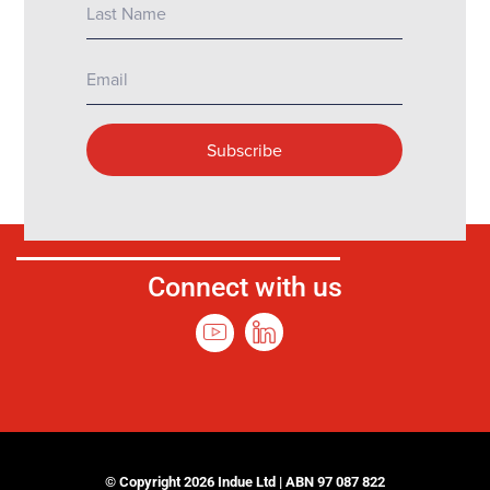
Connect with us
© Copyright 2026 Indue Ltd | ABN 97 087 822