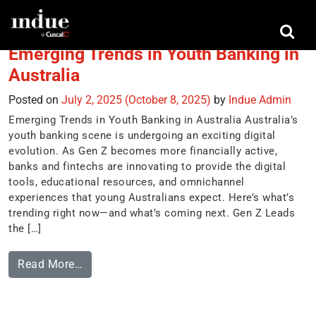
Tag:
omnichannel
Emerging Trends in Youth Banking in
Australia
Posted on
July 2, 2025
(October 8, 2025)
by
Indue Admin
Emerging Trends in Youth Banking in Australia Australia’s
youth banking scene is undergoing an exciting digital
evolution. As Gen Z becomes more financially active,
banks and fintechs are innovating to provide the digital
tools, educational resources, and omnichannel
experiences that young Australians expect. Here’s what’s
trending right now—and what’s coming next. Gen Z Leads
the […]
Read More…