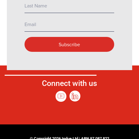
Connect with us
© Copyright 2026 Indue Ltd | ABN 97 087 822