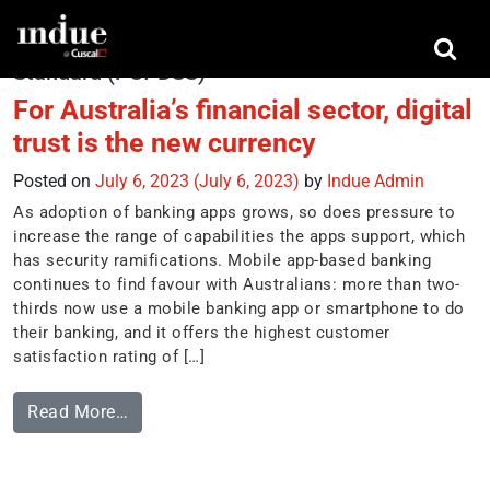
Tag:
Payment Card Industry Data Security
Standard (PCI-DSS)
For Australia’s financial sector, digital
trust is the new currency
Posted on
July 6, 2023
(July 6, 2023)
by
Indue Admin
As adoption of banking apps grows, so does pressure to
increase the range of capabilities the apps support, which
has security ramifications. Mobile app-based banking
continues to find favour with Australians: more than two-
thirds now use a mobile banking app or smartphone to do
their banking, and it offers the highest customer
satisfaction rating of […]
Read More…