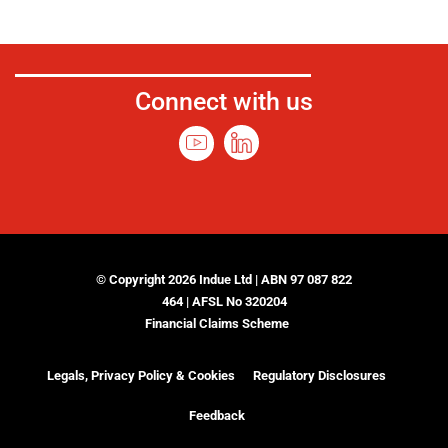
Connect with us
© Copyright 2026 Indue Ltd | ABN 97 087 822
464 | AFSL No 320204
Financial Claims Scheme
Legals, Privacy Policy & Cookies
Regulatory Disclosures
Feedback