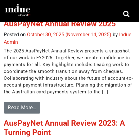
Tag:
regulators
AusPayNet Annual Review 2025
Posted on
October 30, 2025
(November 14, 2025)
by
Indue
Admin
The 2025 AusPayNet Annual Review presents a snapshot
of our work in FY2025. Together, we create confidence in
payments for all. Key highlights include: Leading work to
coordinate the smooth transition away from cheques.
Collaborating with industry about the future of account-to-
account payment infrastructure. Planning the migration of
the Australian card payments system to the […]
Read More…
AusPayNet Annual Review 2023: A
Turning Point