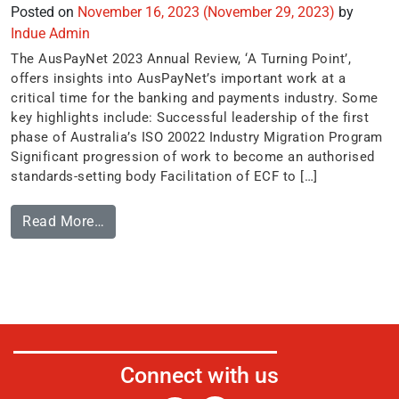
Posted on
November 16, 2023
(November 29, 2023)
by
Indue Admin
The AusPayNet 2023 Annual Review, ‘A Turning Point’,
offers insights into AusPayNet’s important work at a
critical time for the banking and payments industry. Some
key highlights include: Successful leadership of the first
phase of Australia’s ISO 20022 Industry Migration Program
Significant progression of work to become an authorised
standards-setting body Facilitation of ECF to […]
Read More…
Connect with us