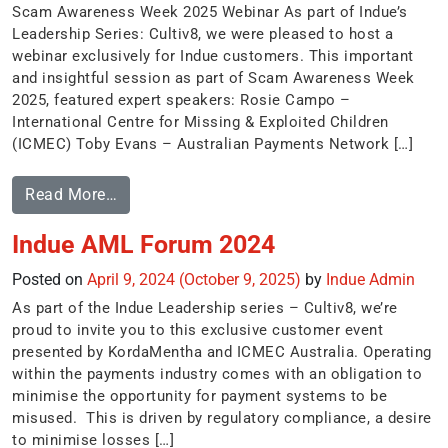
Scam Awareness Week 2025 Webinar As part of Indue’s
Leadership Series: Cultiv8, we were pleased to host a
webinar exclusively for Indue customers. This important
and insightful session as part of Scam Awareness Week
2025, featured expert speakers: Rosie Campo –
International Centre for Missing & Exploited Children
(ICMEC) Toby Evans – Australian Payments Network […]
Read More…
Indue AML Forum 2024
Posted on
April 9, 2024
(October 9, 2025)
by
Indue Admin
As part of the Indue Leadership series – Cultiv8, we’re
proud to invite you to this exclusive customer event
presented by KordaMentha and ICMEC Australia. Operating
within the payments industry comes with an obligation to
minimise the opportunity for payment systems to be
misused. This is driven by regulatory compliance, a desire
to minimise losses […]