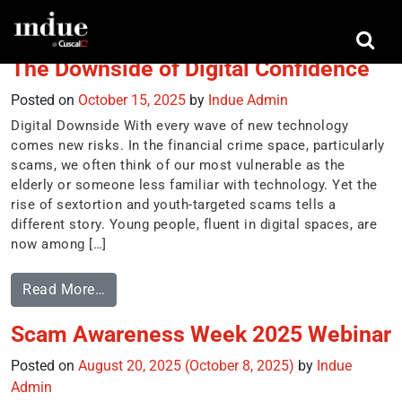
Tag:
sextortion
The Downside of Digital Confidence
Posted on
October 15, 2025
by
Indue Admin
Digital Downside With every wave of new technology
comes new risks. In the financial crime space, particularly
scams, we often think of our most vulnerable as the
elderly or someone less familiar with technology. Yet the
rise of sextortion and youth-targeted scams tells a
different story. Young people, fluent in digital spaces, are
now among […]
Read More…
Scam Awareness Week 2025 Webinar
Posted on
August 20, 2025
(October 8, 2025)
by
Indue
Admin