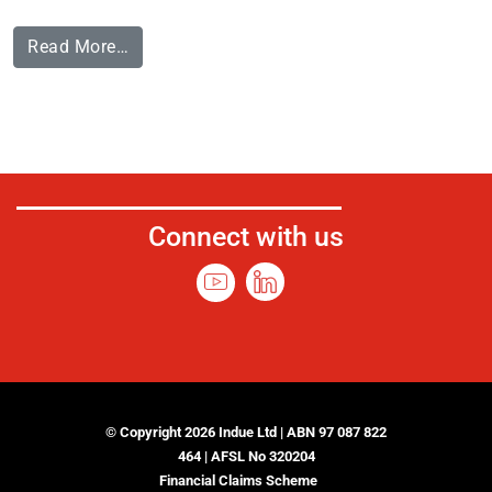
Read More…
Connect with us
© Copyright 2026 Indue Ltd | ABN 97 087 822
464 | AFSL No 320204
Financial Claims Scheme