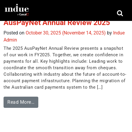
Tag:
trends
AusPayNet Annual Review 2025
Posted on
October 30, 2025
(November 14, 2025)
by
Indue
Admin
The 2025 AusPayNet Annual Review presents a snapshot
of our work in FY2025. Together, we create confidence in
payments for all. Key highlights include: Leading work to
coordinate the smooth transition away from cheques.
Collaborating with industry about the future of account-to-
account payment infrastructure. Planning the migration of
the Australian card payments system to the […]
Read More…