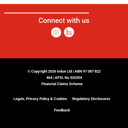
Connect with us
© Copyright 2026 Indue Ltd | ABN 97 087 822
464 | AFSL No 320204
Financial Claims Scheme
Legals, Privacy Policy & Cookies
Regulatory Disclosures
Feedback