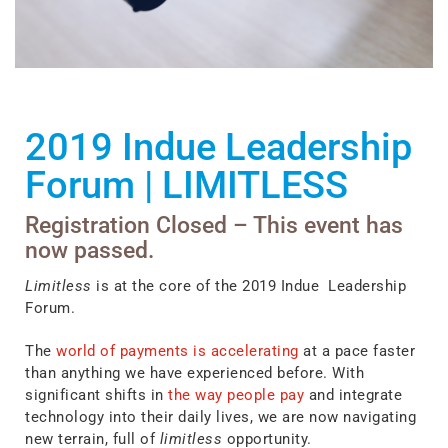
2019 Indue Leadership
Forum
|
LIMITLESS
Registration Closed – This event has
now passed.
Limitless
is at the core of the 2019 Indue Leadership
Forum.
The
world of payments is accelerating
at a pace faster
than anything we have experienced before. With
significant shifts in
the way people pay
and integrate
technology into their daily lives, we are now navigating
new terrain, full of
limitless
opportunity.