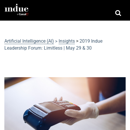
Artificial Intelligence (AI)
Insights
>
2019 Indue
>
Leadership Forum: Limitless | May 29 & 30
2019 Indue Leadership Forum:
Limitless | May 29 & 30