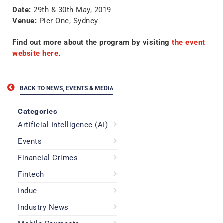
Date:
29th & 30th May, 2019
Venue:
Pier One, Sydney
Find out more about the program by visiting
the event
website here
.
BACK TO NEWS, EVENTS & MEDIA
Categories
Artificial Intelligence (AI)
Events
Financial Crimes
Fintech
Indue
Industry News