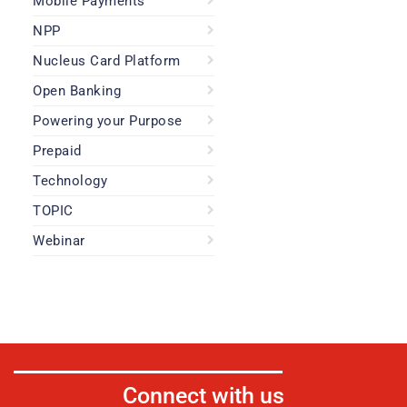
Mobile Payments
NPP
Nucleus Card Platform
Open Banking
Powering your Purpose
Prepaid
Technology
TOPIC
Webinar
Connect with us