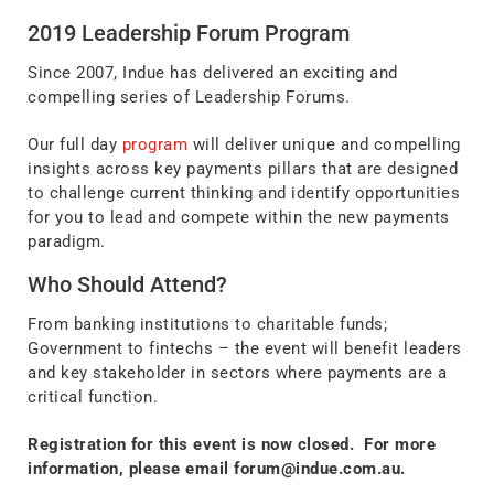
2019 Leadership Forum Program
Since 2007, Indue has delivered an exciting and
compelling series of Leadership Forums.
Our full day
program
will deliver unique and compelling
insights across key payments pillars that are designed
to challenge current thinking and identify opportunities
for you to lead and compete within the new payments
paradigm.
Who Should Attend?
From banking institutions to charitable funds;
Government to fintechs – the event will benefit leaders
and key stakeholder in sectors where payments are a
critical function.
Registration for this event is now closed. For more
information, please email
forum@indue.com.au
.