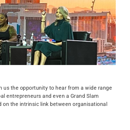
us the opportunity to hear from a wide range
obal entrepreneurs and even a Grand Slam
on the intrinsic link between organisational