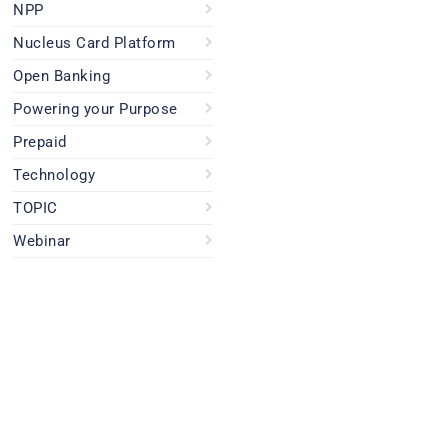
NPP
Nucleus Card Platform
Open Banking
Powering your Purpose
Prepaid
Technology
TOPIC
Webinar