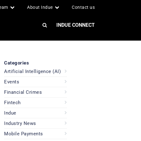
team
About Indue
Contact us
INDUE CONNECT
Categories
Artificial Intelligence (AI)
Events
Financial Crimes
Fintech
Indue
Industry News
Mobile Payments