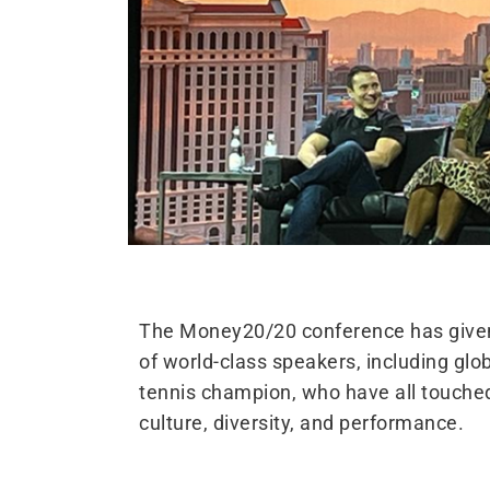
The Money20/20 conference has given 
of world-class speakers, including gl
tennis champion, who have all touched 
culture, diversity, and performance.