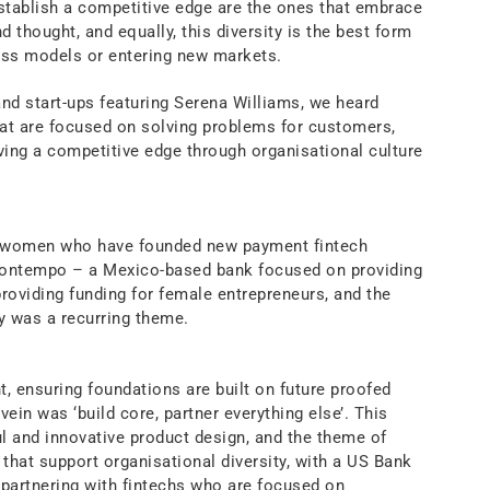
stablish a competitive edge are the ones that embrace
nd thought, and equally, this diversity is the best form
ess models or entering new markets.
and start-ups featuring Serena Williams, we heard
at are focused on solving problems for customers,
iving a competitive edge through organisational culture
l women who have founded new payment fintech
 Kontempo – a Mexico-based bank focused on providing
providing funding for female entrepreneurs, and the
y was a recurring theme.
, ensuring foundations are built on future proofed
in was ‘build core, partner everything else’. This
ul and innovative product design, and the theme of
 that support organisational diversity, with a US Bank
partnering with fintechs who are focused on