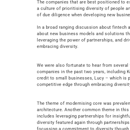
The companies that are best positioned to e
a culture of prioritising diversity of people a
of due diligence when developing new busin
In a broad ranging discussion about fintech 
about new business models and solutions th
leveraging the power of partnerships, and dr
embracing diversity.
We were also fortunate to hear from severa
companies in the past two years, including
credit to small businesses, Lucy – which is 
competitive edge through embracing diversit
The theme of modernising core was prevalent
architecture. Another common theme in this ve
includes leveraging partnerships for insightf
diversity featured again through partnerships
focussing a commitment to diversity though 