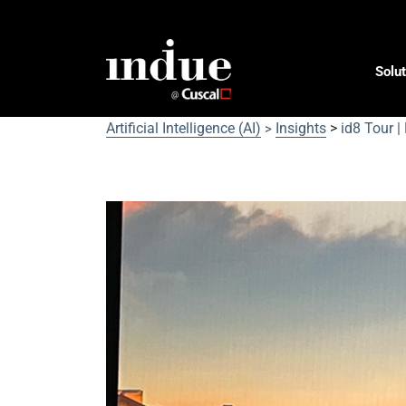
Solut
Artificial Intelligence (AI)
Insights
>
id8 Tour |
>
id8 Tour | Money 20/20 D