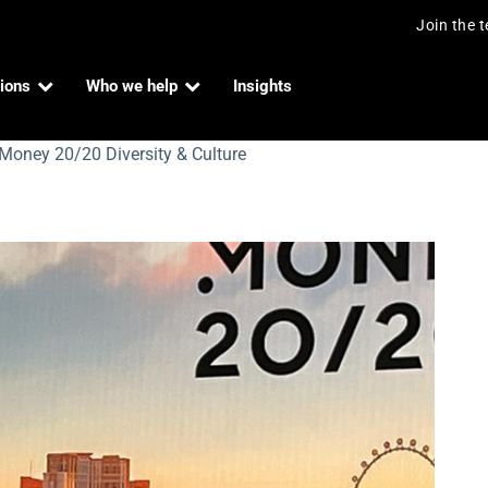
Join the 
ions
Who we help
Insights
 Money 20/20 Diversity & Culture
iversity & Culture