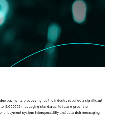
value payments processing, as the industry reached a significant
 to ISO20022 messaging standards, to future-proof the
nal payment system interoperability and data-rich messaging.