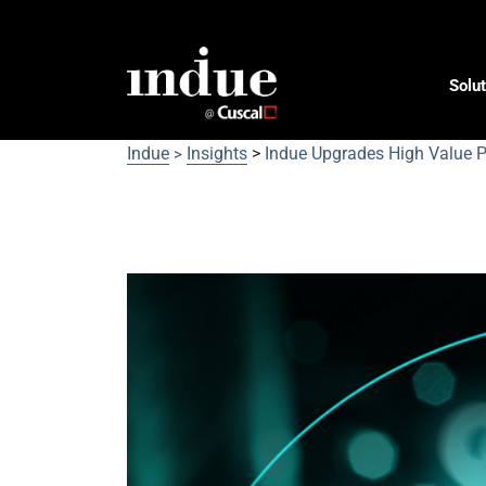
Solut
Indue
Insights
>
Indue Upgrades High Value P
>
Indue Upgrades High Va
Capability