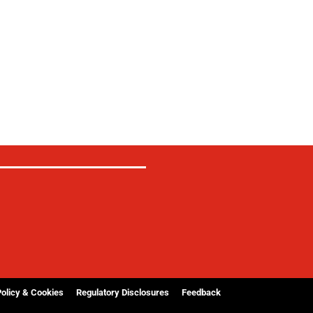
Policy & Cookies
Regulatory Disclosures
Feedback