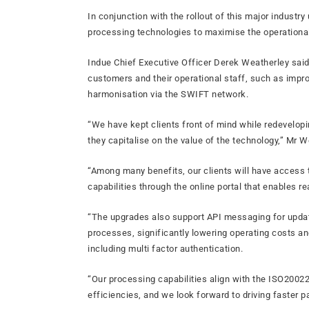
In conjunction with the rollout of this major indust
processing technologies to maximise the operational
Indue Chief Executive Officer Derek Weatherley sai
customers and their operational staff, such as impro
harmonisation via the SWIFT network.
“We have kept clients front of mind while redevelop
they capitalise on the value of the technology,” Mr W
“Among many benefits, our clients will have access 
capabilities through the online portal that enables re
“The upgrades also support API messaging for updat
processes, significantly lowering operating costs and
including multi factor authentication.
“Our processing capabilities align with the ISO20022
efficiencies, and we look forward to driving faster p