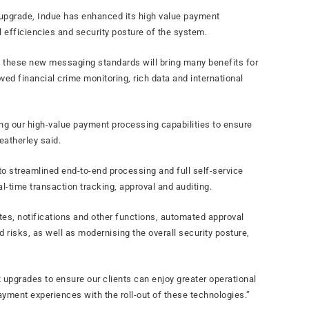
ry upgrade, Indue has enhanced its high value payment
 efficiencies and security posture of the system.
d these new messaging standards will bring many benefits for
ved financial crime monitoring, rich data and international
ing our high-value payment processing capabilities to ensure
eatherley said.
to streamlined end-to-end processing and full self-service
al-time transaction tracking, approval and auditing.
es, notifications and other functions, automated approval
 risks, as well as modernising the overall security posture,
 upgrades to ensure our clients can enjoy greater operational
ayment experiences with the roll-out of these technologies.”