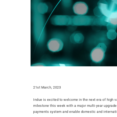
21st March, 2023
Indue is excited to welcome in the next era of high 
milestone this week with a major multi-year upgrade
payments system and enable domestic and internatio