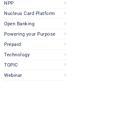
NPP
Nucleus Card Platform
Open Banking
Powering your Purpose
Prepaid
Technology
TOPIC
Webinar