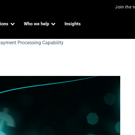
Join the 
ions
Who we help
Insights
ayment Processing Capability
lue Payment Processing