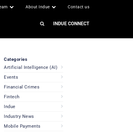
team
About Indue
Contact us
INDUE CONNECT
Categories
Artificial Intelligence (AI)
Events
Financial Crimes
Fintech
Indue
Industry News
Mobile Payments