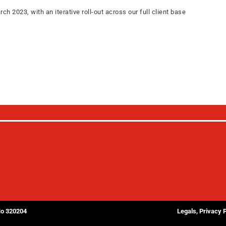
2023, with an iterative roll-out across our full client base
No 320204
Legals, Privacy 