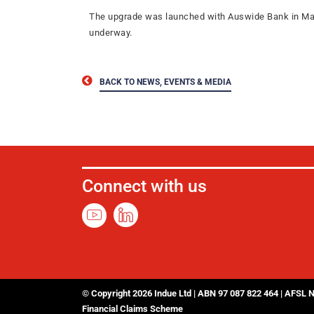
The upgrade was launched with Auswide Bank in March 
underway.
BACK TO NEWS, EVENTS & MEDIA
Connect with us
© Copyright 2026 Indue Ltd | ABN 97 087 822 464 | AFSL 
Financial Claims Scheme