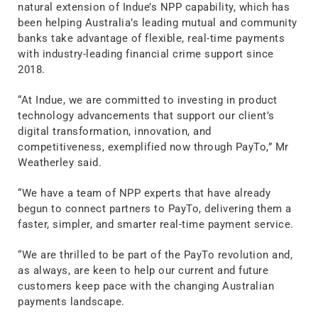
natural extension of Indue’s NPP capability, which has
been helping Australia’s leading mutual and community
banks take advantage of flexible, real-time payments
with industry-leading financial crime support since
2018.
“At Indue, we are committed to investing in product
technology advancements that support our client’s
digital transformation, innovation, and
competitiveness, exemplified now through PayTo,” Mr
Weatherley said.
“We have a team of NPP experts that have already
begun to connect partners to PayTo, delivering them a
faster, simpler, and smarter real-time payment service.
“We are thrilled to be part of the PayTo revolution and,
as always, are keen to help our current and future
customers keep pace with the changing Australian
payments landscape.