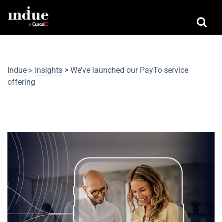
Indue
Insights
>
We’ve launched our PayTo service
>
offering
We’ve launched our PayTo service
offering