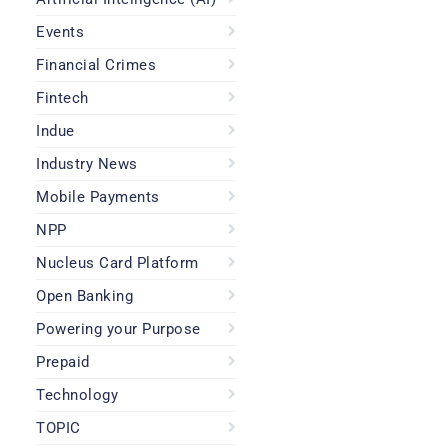
Events
Financial Crimes
Fintech
Indue
Industry News
Mobile Payments
NPP
Nucleus Card Platform
Open Banking
Powering your Purpose
Prepaid
Technology
TOPIC