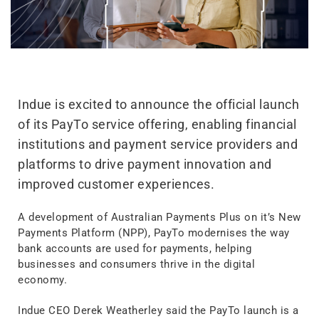
Indue is excited to announce the official launch
of its PayTo service offering, enabling financial
institutions and payment service providers and
platforms to drive payment innovation and
improved customer experiences.
A development of Australian Payments Plus on it’s New
Payments Platform (NPP), PayTo modernises the way
bank accounts are used for payments, helping
businesses and consumers thrive in the digital
economy.
Indue CEO Derek Weatherley said the PayTo launch is a