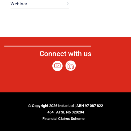
Webinar
Connect with us
© Copyright 2026 Indue Ltd | ABN 97 087 822
464 | AFSL No 320204
Financial Claims Scheme