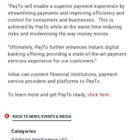
“PayTo will enable a superior payment experience by
streamlining payments and improving efficiency and
control for consumers and businesses. This is
achieved by PayTo while at the same time reducing
risks and modernising the way money moves.
“Ultimately, PayTo further enhances Indue’s digital
banking offering, providing a state-of-the-art payment
services experience for our customers.”
Indue can connect financial institutions, payment
service providers and platforms to PayTo .
To learn more and get PayTo ready,
click here
.
BACK TO NEWS, EVENTS & MEDIA
Categories
Artificial Intelligence (AI)