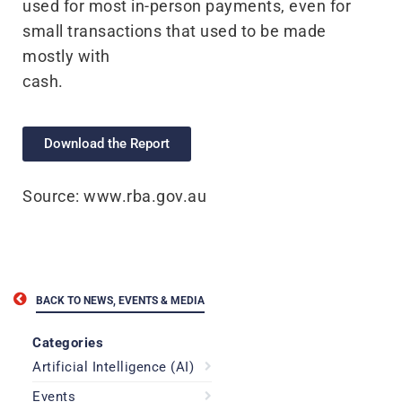
used for most in-person payments, even for
small transactions that used to be made
mostly with
cash.
Download the Report
Source: www.rba.gov.au
BACK TO NEWS, EVENTS & MEDIA
Categories
Artificial Intelligence (AI)
Events