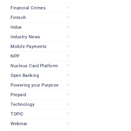
Financial Crimes
Fintech
Indue
Industry News
Mobile Payments
NPP
Nucleus Card Platform
Open Banking
Powering your Purpose
Prepaid
Technology
TOPIC
Webinar