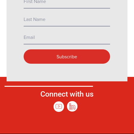
Connect with us