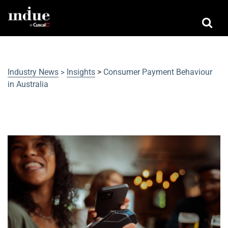
Industry News
Insights
>
Consumer Payment Behaviour
>
in Australia
Consumer Payment Behaviour in
Australia