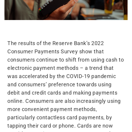
The results of the Reserve Bank’s 2022
Consumer Payments Survey show that
consumers continue to shift from using cash to
electronic payment methods – a trend that
was accelerated by the COVID-19 pandemic
and consumers’ preference towards using
debit and credit cards and making payments
online. Consumers are also increasingly using
more convenient payment methods,
particularly contactless card payments, by
tapping their card or phone. Cards are now