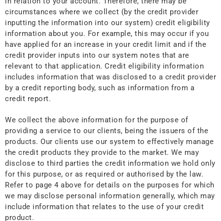
in relation to your account. Therefore, there may be
circumstances where we collect (by the credit provider
inputting the information into our system) credit eligibility
information about you. For example, this may occur if you
have applied for an increase in your credit limit and if the
credit provider inputs into our system notes that are
relevant to that application. Credit eligibility information
includes information that was disclosed to a credit provider
by a credit reporting body, such as information from a
credit report.
We collect the above information for the purpose of
providing a service to our clients, being the issuers of the
products. Our clients use our system to effectively manage
the credit products they provide to the market. We may
disclose to third parties the credit information we hold only
for this purpose, or as required or authorised by the law.
Refer to page 4 above for details on the purposes for which
we may disclose personal information generally, which may
include information that relates to the use of your credit
product.