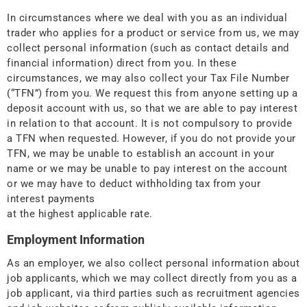
In circumstances where we deal with you as an individual
trader who applies for a product or service from us, we may
collect personal information (such as contact details and
financial information) direct from you. In these
circumstances, we may also collect your Tax File Number
(“TFN”) from you. We request this from anyone setting up a
deposit account with us, so that we are able to pay interest
in relation to that account. It is not compulsory to provide
a TFN when requested. However, if you do not provide your
TFN, we may be unable to establish an account in your
name or we may be unable to pay interest on the account
or we may have to deduct withholding tax from your
interest payments
at the highest applicable rate.
Employment Information
As an employer, we also collect personal information about
job applicants, which we may collect directly from you as a
job applicant, via third parties such as recruitment agencies