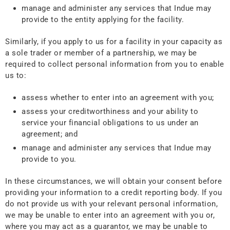
manage and administer any services that Indue may
provide to the entity applying for the facility.
Similarly, if you apply to us for a facility in your capacity as
a sole trader or member of a partnership, we may be
required to collect personal information from you to enable
us to:
assess whether to enter into an agreement with you;
assess your creditworthiness and your ability to
service your financial obligations to us under an
agreement; and
manage and administer any services that Indue may
provide to you.
In these circumstances, we will obtain your consent before
providing your information to a credit reporting body. If you
do not provide us with your relevant personal information,
we may be unable to enter into an agreement with you or,
where you may act as a guarantor, we may be unable to