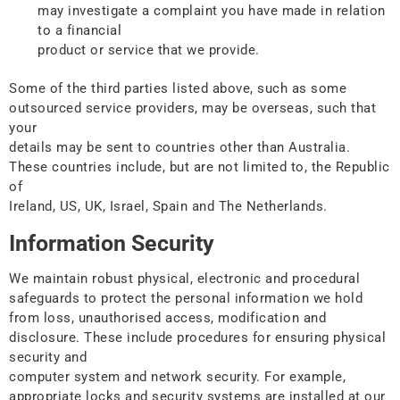
may investigate a complaint you have made in relation
to a financial
product or service that we provide.
Some of the third parties listed above, such as some
outsourced service providers, may be overseas, such that
your
details may be sent to countries other than Australia.
These countries include, but are not limited to, the Republic
of
Ireland, US, UK, Israel, Spain and The Netherlands.
Information Security
We maintain robust physical, electronic and procedural
safeguards to protect the personal information we hold
from loss, unauthorised access, modification and
disclosure. These include procedures for ensuring physical
security and
computer system and network security. For example,
appropriate locks and security systems are installed at our