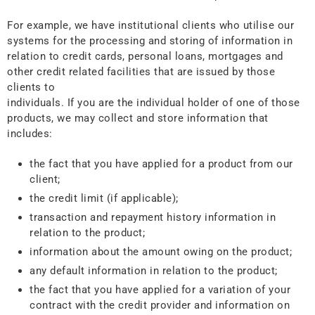
For example, we have institutional clients who utilise our
systems for the processing and storing of information in
relation to credit cards, personal loans, mortgages and
other credit related facilities that are issued by those
clients to
individuals. If you are the individual holder of one of those
products, we may collect and store information that
includes:
the fact that you have applied for a product from our
client;
the credit limit (if applicable);
transaction and repayment history information in
relation to the product;
information about the amount owing on the product;
any default information in relation to the product;
the fact that you have applied for a variation of your
contract with the credit provider and information on