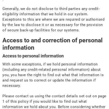
Generally, we do not disclose to third parties any credit-
eligibility information that we hold in our system.
Exceptions to this are where we are required or authorised
by the law to disclose it or as necessary for the provision
of secure back-up facilities for our systems.
Access to and correction of personal
information
Access to personal information
With some exceptions, if we hold personal information
(including any credit-related personal information) about
you, you have the right to find out what that information is
and request us to correct or update the information if
necessary.
Please contact us using the contact details set out on page
1 of this policy if you would like to find out what
information we hold about you. Before considering whether