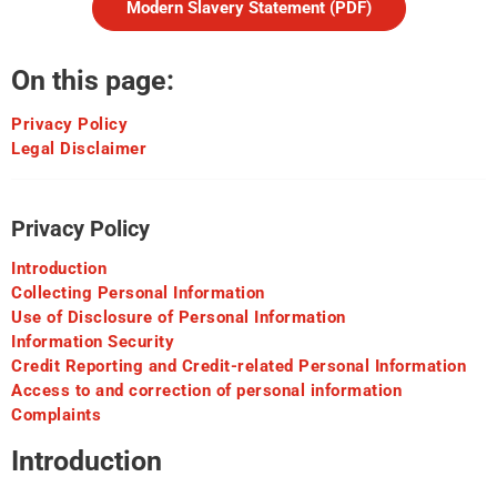
Modern Slavery Statement (PDF)
On this page:
Privacy Policy
Legal Disclaimer
Privacy Policy
Introduction
Collecting Personal Information
Use of Disclosure of Personal Information
Information Security
Credit Reporting and Credit-related Personal Information
Access to and correction of personal information
Complaints
Introduction