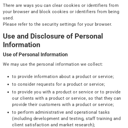
There are ways you can clear cookies or identifiers from
your browser and block cookies or identifiers from being
used.
Please refer to the security settings for your browser.
Use and Disclosure of Personal
Information
Use of Personal Information
We may use the personal information we collect:
to provide information about a product or service;
to consider requests for a product or service;
to provide you with a product or service or to provide
our clients with a product or service, so that they can
provide their customers with a product or service;
to perform administrative and operational tasks
(including development and testing, staff training and
client satisfaction and market research);