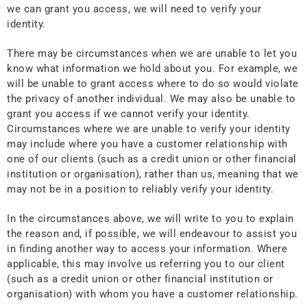
we can grant you access, we will need to verify your
identity.
There may be circumstances when we are unable to let you
know what information we hold about you. For example, we
will be unable to grant access where to do so would violate
the privacy of another individual. We may also be unable to
grant you access if we cannot verify your identity.
Circumstances where we are unable to verify your identity
may include where you have a customer relationship with
one of our clients (such as a credit union or other financial
institution or organisation), rather than us, meaning that we
may not be in a position to reliably verify your identity.
In the circumstances above, we will write to you to explain
the reason and, if possible, we will endeavour to assist you
in finding another way to access your information. Where
applicable, this may involve us referring you to our client
(such as a credit union or other financial institution or
organisation) with whom you have a customer relationship.