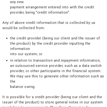
any new
payment arrangement entered into with the credit
provider, being “credit information”.
Any of above credit information that is collected by us
would be collected from:
the credit provider (being our client and the issuer of
the product) by the credit provider inputting the
information
into our system; or
in relation to transaction and repayment information,
an outsourced service provider, such as a data switch
provider, or other participants in the financial system.
We may use this to generate other information such as
the
balance owing.
It is possible for a credit provider (being our client and the
issuer of the product) to store general notes in our system