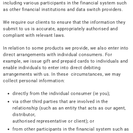
including various participants in the financial system such
as other financial institutions and data switch providers.
We require our clients to ensure that the information they
submit to us is accurate, appropriately authorised and
compliant with relevant laws.
In relation to some products we provide, we also enter into
direct arrangements with individual consumers. For
example, we issue gift and prepaid cards to individuals and
enable individuals to enter into direct debiting
arrangements with us. In these circumstances, we may
collect personal information:
directly from the individual consumer (ie you);
via other third parties that are involved in the
relationship (such as an entity that acts as our agent,
distributor,
authorised representative or client); or
from other participants in the financial system such as