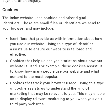
payment or an enquiry.
Cookies
The Indue website uses cookies and other digital
identifiers. These are small files or identifiers we send to
your browser and may include:
Identifiers that provide us with information about how
you use our website. Using this type of identifier
assists us to ensure our website is tailored and
effective.
Cookies that help us analyse statistics about how our
website is used. For example, these cookies assist us
to know how many people use our website and what
content is the most popular.
Cookies that track your browser usage. Using this type
of cookie assists us to understand the kind of
marketing that may be relevant to you. This may enable
us to display relevant marketing to you when you visit
third party websites.