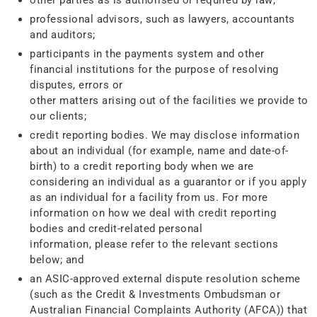
other parties as is authorised or required by law;
professional advisors, such as lawyers, accountants
and auditors;
participants in the payments system and other
financial institutions for the purpose of resolving
disputes, errors or
other matters arising out of the facilities we provide to
our clients;
credit reporting bodies. We may disclose information
about an individual (for example, name and date-of-
birth) to a credit reporting body when we are
considering an individual as a guarantor or if you apply
as an individual for a facility from us. For more
information on how we deal with credit reporting
bodies and credit-related personal
information, please refer to the relevant sections
below; and
an ASIC-approved external dispute resolution scheme
(such as the Credit & Investments Ombudsman or
Australian Financial Complaints Authority (AFCA)) that