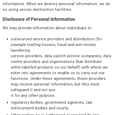
information. When we destroy personal information, we do
so using secure destruction facilities.
Disclosure of Personal Information
We may provide information about individuals to:
outsourced service providers and distributors (for
example mailing houses, fraud and anti-money
laundering
service providers, data switch service companies, data
centre providers and organisations that distribute
white-labelled products on our behalf) with whom we
enter into agreements to enable us to carry out our
functions. Under these agreements, those providers
may receive personal information, but they must
safeguard it and not use
it for any other purpose;
regulatory bodies, government agencies, law
enforcement bodies and courts;