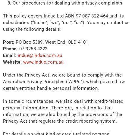
Our procedures for dealing with privacy complaints
This policy covers Indue Ltd ABN 97 087 822 464 and its
subsidiaries (“Indue”, “we”, “our”, “us”). You may contact us
using the following details:
Post
: PO Box 5389, West End, QLD 4101
Phone
: 07 3258 4222
Email
:
indue@indue.com.au
Website
:
www.indue.com.au
Under the Privacy Act, we are bound to comply with the
Australian Privacy Principles (“APPs”), which govern how
certain entities handle personal information.
In some circumstances, we also deal with credit-related
personal information. Therefore, in relation to that
information, we are also bound by the provisions of the
Privacy Act that regulate the credit reporting system.
For details on what kind of credit-related personal