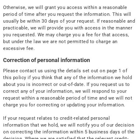
Otherwise, we will grant you access within a reasonable
period of time after you request the information. This will
usually be within 30 days of your request. If reasonable and
practicable, we will provide you with access in the manner
you requested. We may charge you a fee for that access,
but under the law we are not permitted to charge an
excessive fee.
Correction of personal information
Please contact us using the details set out on page 1 of
this policy if you think that any of the information we hold
about you is incorrect or out-of-date. If you request us to
correct any of your information, we will respond to your
request within a reasonable period of time and we will not
charge you for correcting or updating your information.
If your request relates to credit-related personal
information that we hold, we will notify you of our decision
on correcting the information within 5 business days of the
decision. Where we are satisfied that the relevant credit-