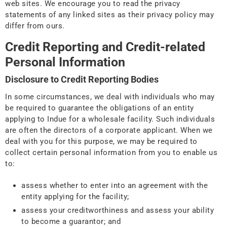
web sites. We encourage you to read the privacy
statements of any linked sites as their privacy policy may
differ from ours.
Credit Reporting and Credit-related
Personal Information
Disclosure to Credit Reporting Bodies
In some circumstances, we deal with individuals who may
be required to guarantee the obligations of an entity
applying to Indue for a wholesale facility. Such individuals
are often the directors of a corporate applicant. When we
deal with you for this purpose, we may be required to
collect certain personal information from you to enable us
to:
assess whether to enter into an agreement with the
entity applying for the facility;
assess your creditworthiness and assess your ability
to become a guarantor; and