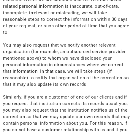
related personal information is inaccurate, out-of-date,
incomplete, irrelevant or misleading, we will take
reasonable steps to correct the information within 30 days
of your request, or such other period of time that you agree
to.
You may also request that we notify another relevant
organisation (for example, an outsourced service provider
mentioned above) to whom we have disclosed your
personal information in circumstances where we correct
that information. In that case, we will take steps (if
reasonable) to notify that organisation of the correction so
that it may also update its own records.
Similarly, if you are a customer of one of our clients and if
you request that institution corrects its records about you,
you may also request that the institution notifies us of the
correction so that we may update our own records that may
contain personal information about you. For this reason, if
you do not have a customer relationship with us and if you