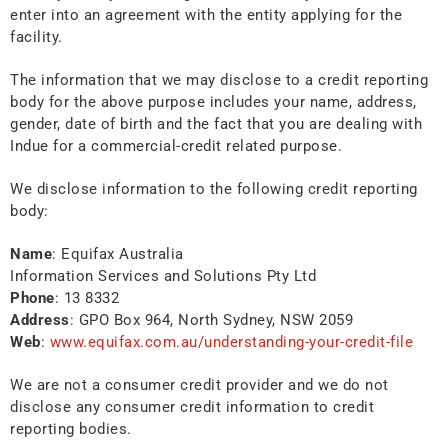
enter into an agreement with the entity applying for the
facility.
The information that we may disclose to a credit reporting
body for the above purpose includes your name, address,
gender, date of birth and the fact that you are dealing with
Indue for a commercial-credit related purpose.
We disclose information to the following credit reporting
body:
Name
: Equifax Australia
Information Services and Solutions Pty Ltd
Phone
: 13 8332
Address
: GPO Box 964, North Sydney, NSW 2059
Web
:
www.equifax.com.au/understanding-your-credit-file
We are not a consumer credit provider and we do not
disclose any consumer credit information to credit
reporting bodies.