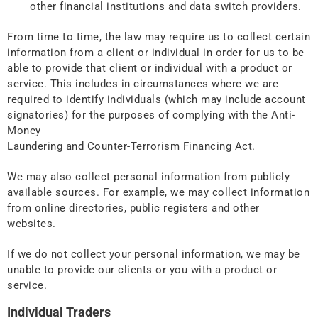
other financial institutions and data switch providers.
From time to time, the law may require us to collect certain
information from a client or individual in order for us to be
able to provide that client or individual with a product or
service. This includes in circumstances where we are
required to identify individuals (which may include account
signatories) for the purposes of complying with the Anti-
Money
Laundering and Counter-Terrorism Financing Act.
We may also collect personal information from publicly
available sources. For example, we may collect information
from online directories, public registers and other
websites.
If we do not collect your personal information, we may be
unable to provide our clients or you with a product or
service.
Individual Traders