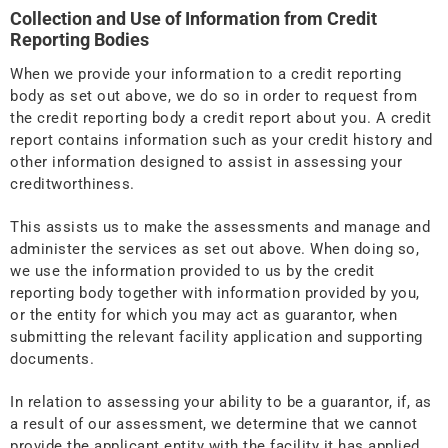
Collection and Use of Information from Credit
Reporting Bodies
When we provide your information to a credit reporting
body as set out above, we do so in order to request from
the credit reporting body a credit report about you. A credit
report contains information such as your credit history and
other information designed to assist in assessing your
creditworthiness.
This assists us to make the assessments and manage and
administer the services as set out above. When doing so,
we use the information provided to us by the credit
reporting body together with information provided by you,
or the entity for which you may act as guarantor, when
submitting the relevant facility application and supporting
documents.
In relation to assessing your ability to be a guarantor, if, as
a result of our assessment, we determine that we cannot
provide the applicant entity with the facility it has applied