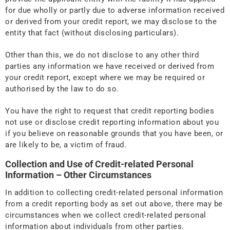
for due wholly or partly due to adverse information received
or derived from your credit report, we may disclose to the
entity that fact (without disclosing particulars).
Other than this, we do not disclose to any other third
parties any information we have received or derived from
your credit report, except where we may be required or
authorised by the law to do so.
You have the right to request that credit reporting bodies
not use or disclose credit reporting information about you
if you believe on reasonable grounds that you have been, or
are likely to be, a victim of fraud.
Collection and Use of Credit-related Personal
Information – Other Circumstances
In addition to collecting credit-related personal information
from a credit reporting body as set out above, there may be
circumstances when we collect credit-related personal
information about individuals from other parties.