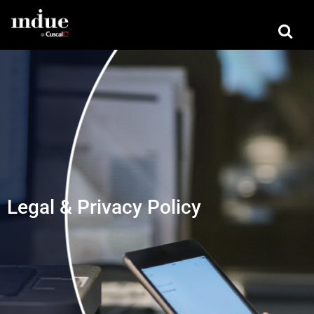
Legal & Privacy Policy