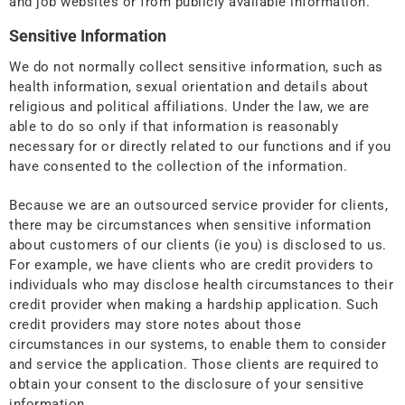
and job websites or from publicly available information.
Sensitive Information
We do not normally collect sensitive information, such as
health information, sexual orientation and details about
religious and political affiliations. Under the law, we are
able to do so only if that information is reasonably
necessary for or directly related to our functions and if you
have consented to the collection of the information.
Because we are an outsourced service provider for clients,
there may be circumstances when sensitive information
about customers of our clients (ie you) is disclosed to us.
For example, we have clients who are credit providers to
individuals who may disclose health circumstances to their
credit provider when making a hardship application. Such
credit providers may store notes about those
circumstances in our systems, to enable them to consider
and service the application. Those clients are required to
obtain your consent to the disclosure of your sensitive
information.