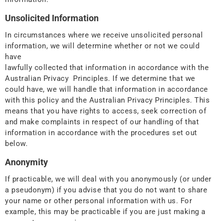
Unsolicited Information
In circumstances where we receive unsolicited personal
information, we will determine whether or not we could
have
lawfully collected that information in accordance with the
Australian Privacy Principles. If we determine that we
could have, we will handle that information in accordance
with this policy and the Australian Privacy Principles. This
means that you have rights to access, seek correction of
and make complaints in respect of our handling of that
information in accordance with the procedures set out
below.
Anonymity
If practicable, we will deal with you anonymously (or under
a pseudonym) if you advise that you do not want to share
your name or other personal information with us. For
example, this may be practicable if you are just making a