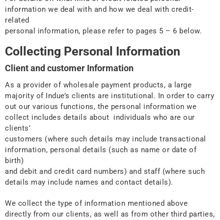
information we deal with and how we deal with credit-
related
personal information, please refer to pages 5 – 6 below.
Collecting Personal Information
Client and customer Information
As a provider of wholesale payment products, a large
majority of Indue’s clients are institutional. In order to carry
out our various functions, the personal information we
collect includes details about individuals who are our
clients’
customers (where such details may include transactional
information, personal details (such as name or date of
birth)
and debit and credit card numbers) and staff (where such
details may include names and contact details).
We collect the type of information mentioned above
directly from our clients, as well as from other third parties,