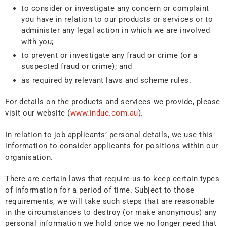
to consider or investigate any concern or complaint
you have in relation to our products or services or to
administer any legal action in which we are involved
with you;
to prevent or investigate any fraud or crime (or a
suspected fraud or crime); and
as required by relevant laws and scheme rules.
For details on the products and services we provide, please
visit our website (
www.indue.com.au
).
In relation to job applicants’ personal details, we use this
information to consider applicants for positions within our
organisation.
There are certain laws that require us to keep certain types
of information for a period of time. Subject to those
requirements, we will take such steps that are reasonable
in the circumstances to destroy (or make anonymous) any
personal information we hold once we no longer need that