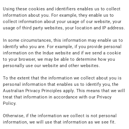
Using these cookies and identifiers enables us to collect
information about you. For example, they enable us to
collect information about your usage of our website, your
usage of third party websites, your location and IP address.
In some circumstances, this information may enable us to
identify who you are. For example, if you provide personal
information on the Indue website and if we send a cookie
to your browser, we may be able to determine how you
personally use our website and other websites.
To the extent that the information we collect about you is
personal information that enables us to identify you, the
Australian Privacy Principles apply. This means that we will
treat that information in accordance with our Privacy
Policy.
Otherwise, if the information we collect is not personal
information, we will use that information as we see fit.