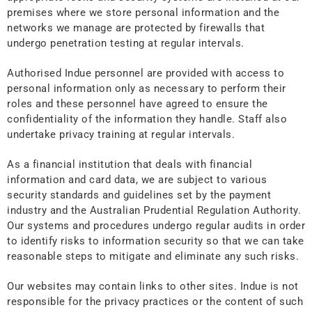
premises where we store personal information and the
networks we manage are protected by firewalls that
undergo penetration testing at regular intervals.
Authorised Indue personnel are provided with access to
personal information only as necessary to perform their
roles and these personnel have agreed to ensure the
confidentiality of the information they handle. Staff also
undertake privacy training at regular intervals.
As a financial institution that deals with financial
information and card data, we are subject to various
security standards and guidelines set by the payment
industry and the Australian Prudential Regulation Authority.
Our systems and procedures undergo regular audits in order
to identify risks to information security so that we can take
reasonable steps to mitigate and eliminate any such risks.
Our websites may contain links to other sites. Indue is not
responsible for the privacy practices or the content of such