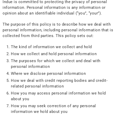
Indue is committed to protecting the privacy of personal
information. Personal information is any information or
opinion about an identifiable individual (“you”, “your”).
The purpose of this policy is to describe how we deal with
personal information, including personal information that is
collected from third parties. This policy sets out:
The kind of information we collect and hold
How we collect and hold personal information
The purposes for which we collect and deal with
personal information
Where we disclose personal information
How we deal with credit reporting bodies and credit-
related personal information
How you may access personal information we hold
about you
How you may seek correction of any personal
information we hold about you