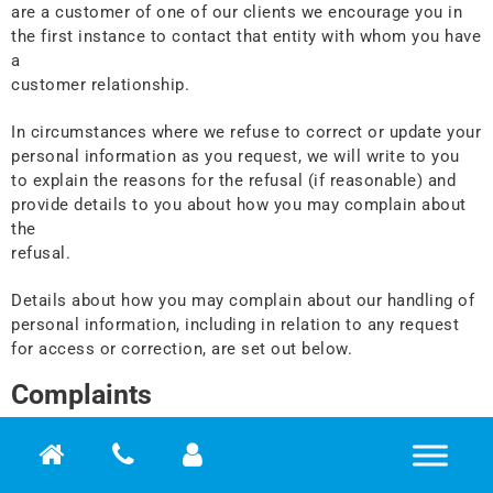
are a customer of one of our clients we encourage you in
the first instance to contact that entity with whom you have
a
customer relationship.
In circumstances where we refuse to correct or update your
personal information as you request, we will write to you
to explain the reasons for the refusal (if reasonable) and
provide details to you about how you may complain about
the
refusal.
Details about how you may complain about our handling of
personal information, including in relation to any request
for access or correction, are set out below.
Complaints
Although we take every reasonable care to ensure the
privacy of your personal information, there may be
circumstances when you have a concern or complaint.