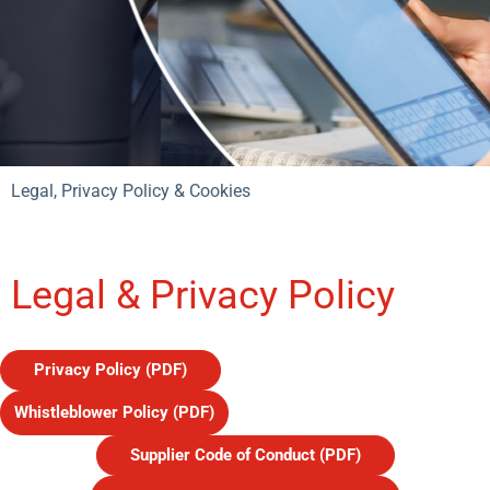
Legal, Privacy Policy & Cookies
Legal & Privacy Policy
Privacy Policy (PDF)
Whistleblower Policy (PDF)
Supplier Code of Conduct (PDF)