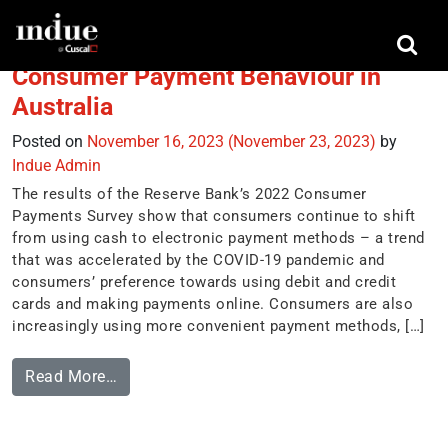
Tag:
Apple Wallet
Consumer Payment Behaviour in
Australia
Posted on
November 16, 2023
(November 23, 2023)
by
Indue Admin
The results of the Reserve Bank’s 2022 Consumer
Payments Survey show that consumers continue to shift
from using cash to electronic payment methods – a trend
that was accelerated by the COVID-19 pandemic and
consumers’ preference towards using debit and credit
cards and making payments online. Consumers are also
increasingly using more convenient payment methods, […]
Read More…