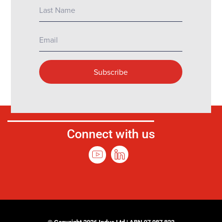
Connect with us