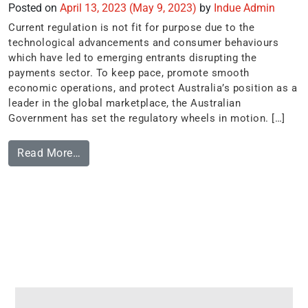
Posted on
April 13, 2023
(May 9, 2023)
by
Indue Admin
Current regulation is not fit for purpose due to the
technological advancements and consumer behaviours
which have led to emerging entrants disrupting the
payments sector. To keep pace, promote smooth
economic operations, and protect Australia’s position as a
leader in the global marketplace, the Australian
Government has set the regulatory wheels in motion. […]
Read More…