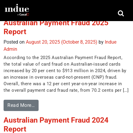
Tag:
Australian Payments Network
Australian Payment Fraud 2025
Report
Posted on
August 20, 2025
(October 8, 2025)
by
Indue
Admin
According to the 2025 Australian Payment Fraud Report,
the total value of card fraud on Australian-issued cards
increased by 20 per cent to $913 million in 2024, driven by
an increase in overseas card-not-present (CNP) fraud.
Overall, there was a 12 per cent year-on-year increase in
the overall payment card fraud rate, from 70.2 cents per […]
Read More…
Australian Payment Fraud 2024
Report