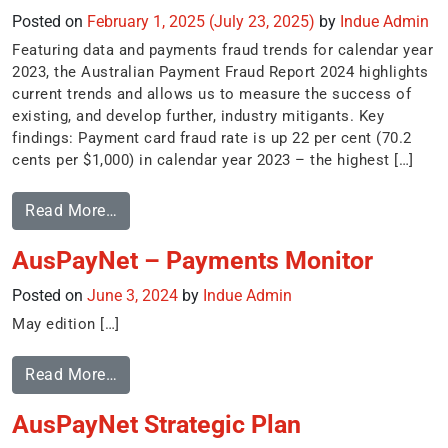
Posted on
February 1, 2025
(July 23, 2025)
by
Indue Admin
Featuring data and payments fraud trends for calendar year
2023, the Australian Payment Fraud Report 2024 highlights
current trends and allows us to measure the success of
existing, and develop further, industry mitigants. Key
findings: Payment card fraud rate is up 22 per cent (70.2
cents per $1,000) in calendar year 2023 – the highest […]
Read More…
AusPayNet – Payments Monitor
Posted on
June 3, 2024
by
Indue Admin
May edition […]
Read More…
AusPayNet Strategic Plan