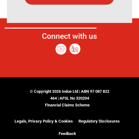
Connect with us
© Copyright 2026 Indue Ltd | ABN 97 087 822
464 | AFSL No 320204
Financial Claims Scheme
Legals, Privacy Policy & Cookies
Regulatory Disclosures
Feedback