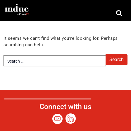
Nothing Found
It seems we can’t find what you’re looking for. Perhaps
searching can help.
Connect with us