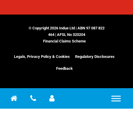
© Copyright 2026 Indue Ltd | ABN 97 087 822
464 | AFSL No 320204
Financial Claims Scheme
Legals, Privacy Policy & Cookies
Regulatory Disclosures
Feedback