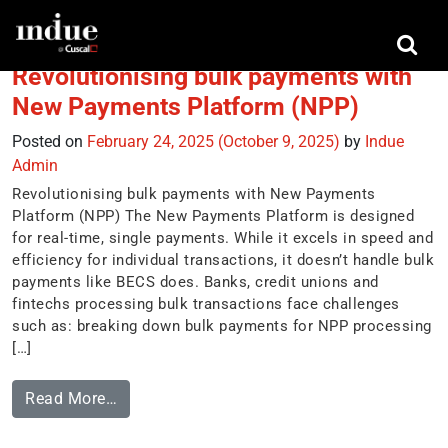
Tag:
MessageXchange
Revolutionising bulk payments with
New Payments Platform (NPP)
Posted on
February 24, 2025
(October 9, 2025)
by
Indue
Admin
Revolutionising bulk payments with New Payments
Platform (NPP) The New Payments Platform is designed
for real-time, single payments. While it excels in speed and
efficiency for individual transactions, it doesn’t handle bulk
payments like BECS does. Banks, credit unions and
fintechs processing bulk transactions face challenges
such as: breaking down bulk payments for NPP processing
[…]
Read More…