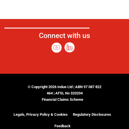
Connect with us
© Copyright 2026 Indue Ltd | ABN 97 087 822
464 | AFSL No 320204
Financial Claims Scheme
Legals, Privacy Policy & Cookies
Regulatory Disclosures
Feedback